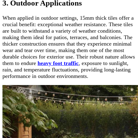
3. Outdoor Applications
When applied in outdoor settings, 15mm thick tiles offer a
crucial benefit: exceptional weather resistance. These tiles
are built to withstand a variety of weather conditions,
making them ideal for patios, terraces, and balconies. The
thicker construction ensures that they experience minimal
wear and tear over time, making them one of the most
durable choices for exterior use. Their robust nature allows
them to endure
heavy foot traffic
, exposure to sunlight,
rain, and temperature fluctuations, providing long-lasting
performance in outdoor environments.