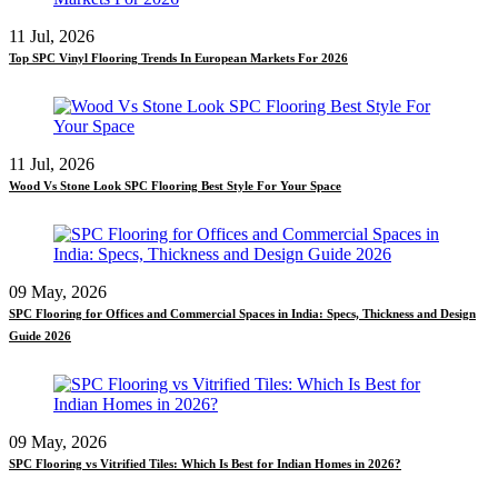
11 Jul, 2026
Top SPC Vinyl Flooring Trends In European Markets For 2026
11 Jul, 2026
Wood Vs Stone Look SPC Flooring Best Style For Your Space
09 May, 2026
SPC Flooring for Offices and Commercial Spaces in India: Specs, Thickness and Design
Guide 2026
09 May, 2026
SPC Flooring vs Vitrified Tiles: Which Is Best for Indian Homes in 2026?