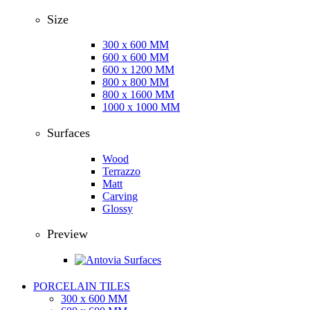
Size
300 x 600 MM
600 x 600 MM
600 x 1200 MM
800 x 800 MM
800 x 1600 MM
1000 x 1000 MM
Surfaces
Wood
Terrazzo
Matt
Carving
Glossy
Preview
PORCELAIN TILES
300 x 600 MM