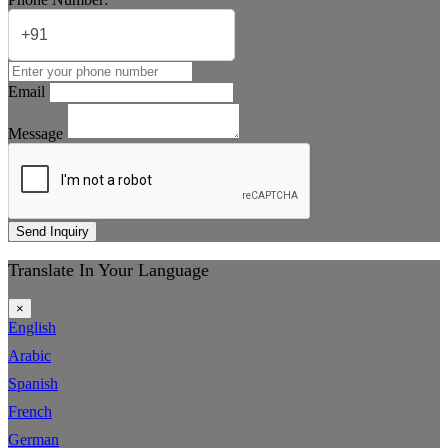
Email
Message
Send Inquiry
Translate In Your Language
×
English
Arabic
Spanish
French
German