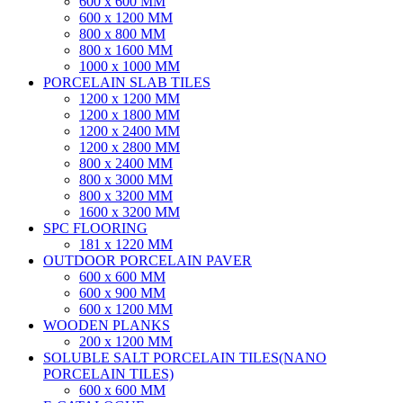
600 x 600 MM
600 x 1200 MM
800 x 800 MM
800 x 1600 MM
1000 x 1000 MM
PORCELAIN SLAB TILES
1200 x 1200 MM
1200 x 1800 MM
1200 x 2400 MM
1200 x 2800 MM
800 x 2400 MM
800 x 3000 MM
800 x 3200 MM
1600 x 3200 MM
SPC FLOORING
181 x 1220 MM
OUTDOOR PORCELAIN PAVER
600 x 600 MM
600 x 900 MM
600 x 1200 MM
WOODEN PLANKS
200 x 1200 MM
SOLUBLE SALT PORCELAIN TILES(NANO
PORCELAIN TILES)
600 x 600 MM