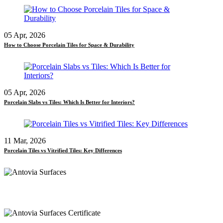
05 Apr, 2026
How to Choose Porcelain Tiles for Space & Durability
05 Apr, 2026
Porcelain Slabs vs Tiles: Which Is Better for Interiors?
11 Mar, 2026
Porcelain Tiles vs Vitrified Tiles: Key Differences