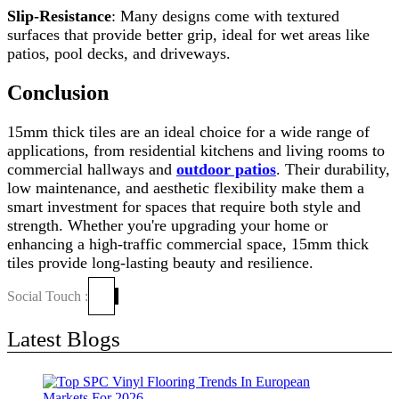
Slip-Resistance
: Many designs come with textured
surfaces that provide better grip, ideal for wet areas like
patios, pool decks, and driveways.
Conclusion
15mm thick tiles are an ideal choice for a wide range of
applications, from residential kitchens and living rooms to
commercial hallways and
outdoor patios
. Their durability,
low maintenance, and aesthetic flexibility make them a
smart investment for spaces that require both style and
strength. Whether you're upgrading your home or
enhancing a high-traffic commercial space, 15mm thick
tiles provide long-lasting beauty and resilience.
Social Touch :
Latest Blogs