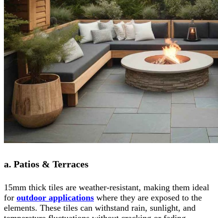
a. Patios & Terraces
15mm thick tiles are weather-resistant, making them ideal
for
outdoor applications
where they are exposed to the
elements. These tiles can withstand rain, sunlight, and