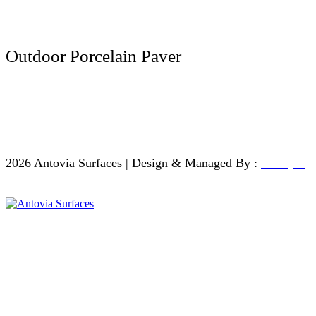
200 x 1200 MM
Outdoor Porcelain Paver
600 x 600 MM
600 x 900 MM
600 x 1200 MM
2026 Antovia Surfaces | Design & Managed By :
Antique
Touch - India