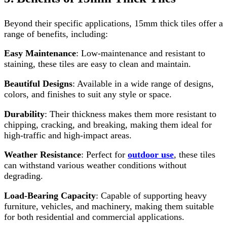
Beyond their specific applications, 15mm thick tiles offer a
range of benefits, including:
Easy Maintenance
: Low-maintenance and resistant to
staining, these tiles are easy to clean and maintain.
Beautiful Designs
: Available in a wide range of designs,
colors, and finishes to suit any style or space.
Durability
: Their thickness makes them more resistant to
chipping, cracking, and breaking, making them ideal for
high-traffic and high-impact areas.
Weather Resistance
: Perfect for
outdoor use
, these tiles
can withstand various weather conditions without
degrading.
Load-Bearing Capacity
: Capable of supporting heavy
furniture, vehicles, and machinery, making them suitable
for both residential and commercial applications.