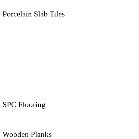
Porcelain Slab Tiles
1200 x 1200 MM
1200 x 1800 MM
1200 x 2400 MM
1200 x 2800 MM
800 x 2400 MM
800 x 3000 MM
800 x 3200 MM
1600 x 3200 MM
SPC Flooring
181 x 1220 MM
Wooden Planks