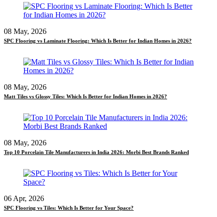
08 May, 2026
SPC Flooring vs Laminate Flooring: Which Is Better for Indian Homes in 2026?
08 May, 2026
Matt Tiles vs Glossy Tiles: Which Is Better for Indian Homes in 2026?
08 May, 2026
Top 10 Porcelain Tile Manufacturers in India 2026: Morbi Best Brands Ranked
06 Apr, 2026
SPC Flooring vs Tiles: Which Is Better for Your Space?