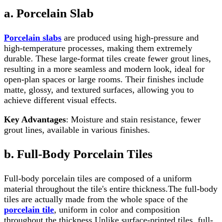
a. Porcelain Slab
Porcelain slabs
are produced using high-pressure and
high-temperature processes, making them extremely
durable. These large-format tiles create fewer grout lines,
resulting in a more seamless and modern look, ideal for
open-plan spaces or large rooms. Their finishes include
matte, glossy, and textured surfaces, allowing you to
achieve different visual effects.
Key Advantages
: Moisture and stain resistance, fewer
grout lines, available in various finishes.
b. Full-Body Porcelain Tiles
Full-body porcelain tiles are composed of a uniform
material throughout the tile's entire thickness.The full-body
tiles are actually made from the whole space of the
porcelain tile
, uniform in color and composition
throughout the thickness.Unlike surface-printed tiles, full-