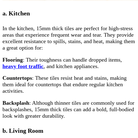
a. Kitchen
In the kitchen, 15mm thick tiles are perfect for high-stress
areas that experience frequent wear and tear. They provide
excellent resistance to spills, stains, and heat, making them
a great option for:
Flooring
: Their toughness can handle dropped items,
heavy foot traffic
, and kitchen appliances.
Countertops
: These tiles resist heat and stains, making
them ideal for countertops that endure regular kitchen
activities.
Backsplash
: Although thinner tiles are commonly used for
backsplashes, 15mm thick tiles can add a bold, full-bodied
look with greater durability.
b. Living Room