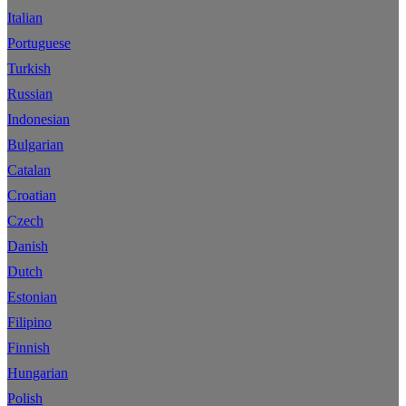
Italian
Portuguese
Turkish
Russian
Indonesian
Bulgarian
Catalan
Croatian
Czech
Danish
Dutch
Estonian
Filipino
Finnish
Hungarian
Polish