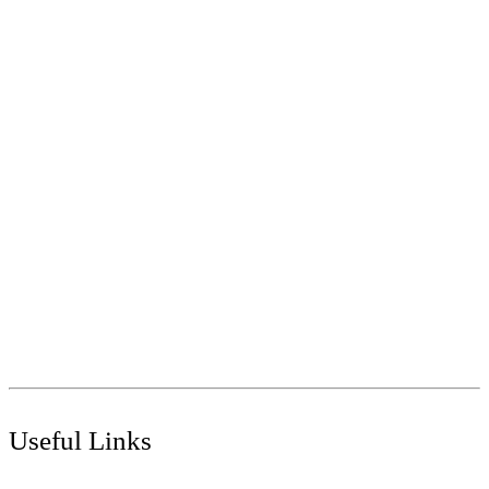
Call
+91 97269 21792
+91 93163 36420
Mail
export@antoviasurfaces.com
info@antoviasurfaces.com
Antovia Surfaces.
8A - National Highway,
Morbi 363642 Gujarat , India.
Useful Links