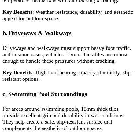
temperature fluctuations without cracking or fading.
Key Benefits
: Weather resistance, durability, and aesthetic
appeal for outdoor spaces.
b. Driveways & Walkways
Driveways and walkways must support heavy foot traffic,
and in some cases, vehicles. 15mm thick tiles are robust
enough to handle these pressures without cracking.
Key Benefits
: High load-bearing capacity, durability, slip-
resistant options.
c. Swimming Pool Surroundings
For areas around swimming pools, 15mm thick tiles
provide excellent grip and durability in wet conditions.
They help create a safe, slip-resistant surface that
complements the aesthetic of outdoor spaces.