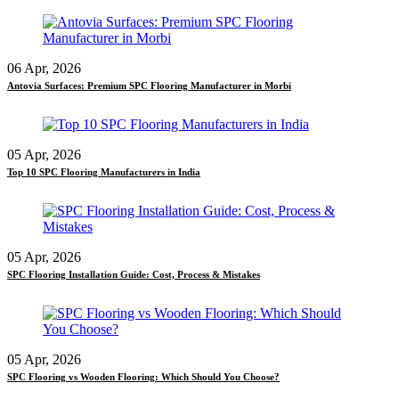
06 Apr, 2026
Antovia Surfaces: Premium SPC Flooring Manufacturer in Morbi
05 Apr, 2026
Top 10 SPC Flooring Manufacturers in India
05 Apr, 2026
SPC Flooring Installation Guide: Cost, Process & Mistakes
05 Apr, 2026
SPC Flooring vs Wooden Flooring: Which Should You Choose?