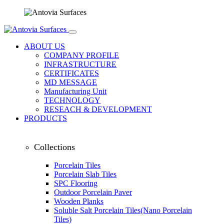
ABOUT US
COMPANY PROFILE
INFRASTRUCTURE
CERTIFICATES
MD MESSAGE
Manufacturing Unit
TECHNOLOGY
RESEACH & DEVELOPMENT
PRODUCTS
Collections
Porcelain Tiles
Porcelain Slab Tiles
SPC Flooring
Outdoor Porcelain Paver
Wooden Planks
Soluble Salt Porcelain Tiles(Nano Porcelain
Tiles)