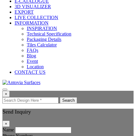
E-CATALOGUE
3D VISUALIZER
EXPORT
LIVE COLLECTION
INFORMATION
INSPIRATION
Technical Specification
Packaging Details
Tiles Calculator
FAQs
Blog
Event
Location
CONTACT US
×
Search
Send Inquiry
×
Name
Phone Number: