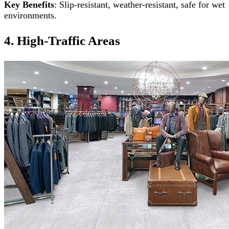
Key Benefits
: Slip-resistant, weather-resistant, safe for wet
environments.
4. High-Traffic Areas