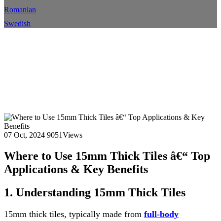
Romanian
Swedish
Where to Use 15mm Thick
Tiles â€“ Top Applications &
Key Benefits
Home
Blog
Blog Details
07 Oct, 2024
9051Views
Where to Use 15mm Thick Tiles â€“ Top
Applications & Key Benefits
1. Understanding 15mm Thick Tiles
15mm thick tiles, typically made from
full-body