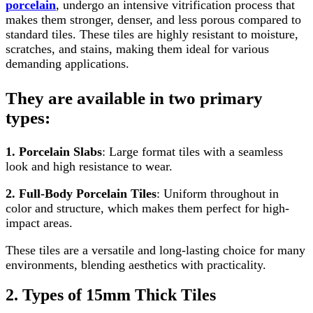
porcelain
, undergo an intensive vitrification process that
makes them stronger, denser, and less porous compared to
standard tiles. These tiles are highly resistant to moisture,
scratches, and stains, making them ideal for various
demanding applications.
They are available in two primary
types:
1. Porcelain Slabs
: Large format tiles with a seamless
look and high resistance to wear.
2. Full-Body Porcelain Tiles
: Uniform throughout in
color and structure, which makes them perfect for high-
impact areas.
These tiles are a versatile and long-lasting choice for many
environments, blending aesthetics with practicality.
2. Types of 15mm Thick Tiles