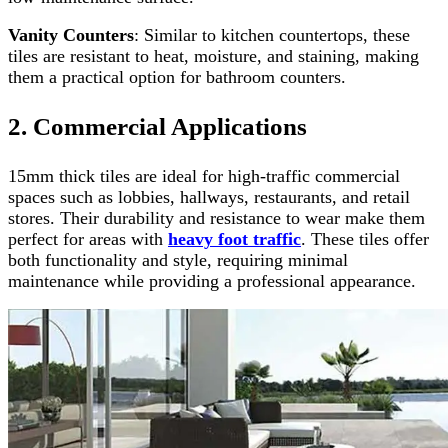
Vanity Counters
: Similar to kitchen countertops, these
tiles are resistant to heat, moisture, and staining, making
them a practical option for bathroom counters.
2. Commercial Applications
15mm thick tiles are ideal for high-traffic commercial
spaces such as lobbies, hallways, restaurants, and retail
stores. Their durability and resistance to wear make them
perfect for areas with
heavy foot traffic
. These tiles offer
both functionality and style, requiring minimal
maintenance while providing a professional appearance.