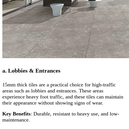
a. Lobbies & Entrances
15mm thick tiles are a practical choice for high-traffic
areas such as lobbies and entrances. These areas
experience heavy foot traffic, and these tiles can maintain
their appearance without showing signs of wear.
Key Benefits
: Durable, resistant to heavy use, and low-
maintenance.