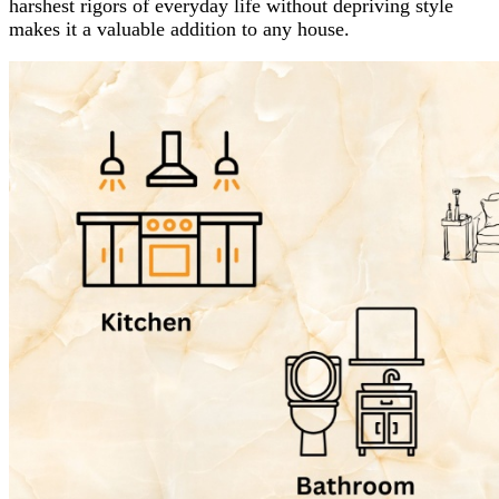
harshest rigors of everyday life without depriving style
makes it a valuable addition to any house.