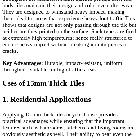
body tiles maintain their design and color even after wear.
They are designed to withstand heavy impact, making
them ideal for areas that experience heavy foot traffic.This
shows that designs are not only passing through the tile but
neither are they printed on the surface. Such types are fired
at extremely high temperatures; hence really structured to
endure heavy impact without breaking up into pieces or
cracks.
Key Advantages
: Durable, impact-resistant, uniform
throughout, suitable for high-traffic areas.
Uses of 15mm Thick Tiles
1. Residential Applications
Applying 15 mm thick tiles in your house provides
practical advantages while ensuring that the important
features such as bathrooms, kitchens, and living rooms are
obviously aesthetic as well. Their ability to bear even the