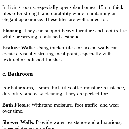
In living rooms, especially open-plan homes, 15mm thick
tiles offer strength and durability while maintaining an
elegant appearance. These tiles are well-suited for:
Flooring
: They can support heavy furniture and foot traffic
while preserving a polished aesthetic.
Feature Walls
: Using thicker tiles for accent walls can
create a visually striking focal point, especially with
textured or polished finishes.
c. Bathroom
For bathrooms, 15mm thick tiles offer moisture resistance,
durability, and easy cleaning. They are perfect for:
Bath Floors
: Withstand moisture, foot traffic, and wear
over time.
Shower Walls
: Provide water resistance and a luxurious,
low-maintenance surface.