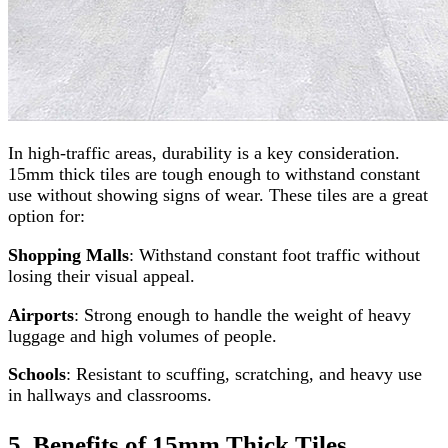
In high-traffic areas, durability is a key consideration.
15mm thick tiles are tough enough to withstand constant
use without showing signs of wear. These tiles are a great
option for:
Shopping Malls
: Withstand constant foot traffic without
losing their visual appeal.
Airports
: Strong enough to handle the weight of heavy
luggage and high volumes of people.
Schools
: Resistant to scuffing, scratching, and heavy use
in hallways and classrooms.
5. Benefits of 15mm Thick Tiles