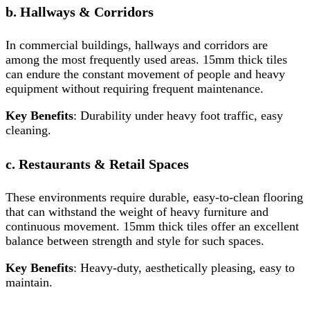
b. Hallways & Corridors
In commercial buildings, hallways and corridors are
among the most frequently used areas. 15mm thick tiles
can endure the constant movement of people and heavy
equipment without requiring frequent maintenance.
Key Benefits
: Durability under heavy foot traffic, easy
cleaning.
c. Restaurants & Retail Spaces
These environments require durable, easy-to-clean flooring
that can withstand the weight of heavy furniture and
continuous movement. 15mm thick tiles offer an excellent
balance between strength and style for such spaces.
Key Benefits
: Heavy-duty, aesthetically pleasing, easy to
maintain.