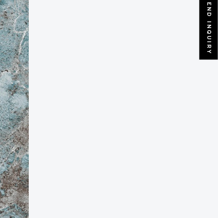
SEND INQUIRY