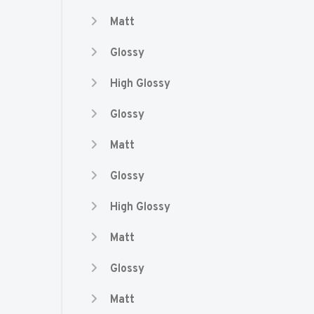
Matt
Glossy
High Glossy
Glossy
Matt
Glossy
High Glossy
Matt
Glossy
Matt