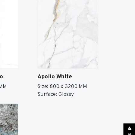
io
Apollo White
 MM
Size: 800 x 3200 MM
Surface: Glossy