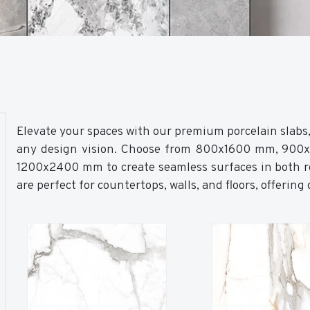
Elevate your spaces with our premium porcelain slabs, a
any design vision. Choose from 800x1600 mm, 90
1200x2400 mm to create seamless surfaces in both re
are perfect for countertops, walls, and floors, offering