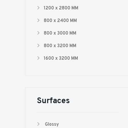
1200 x 2800 MM
800 x 2400 MM
800 x 3000 MM
800 x 3200 MM
1600 x 3200 MM
Surfaces
Glossy