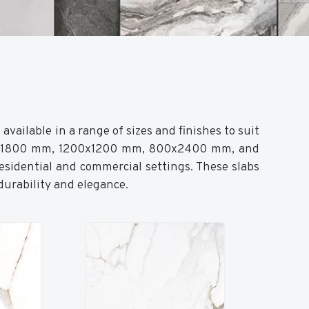
vailable in a range of sizes and finishes to suit
0x1800 mm, 1200x1200 mm, 800x2400 mm, and
sidential and commercial settings. These slabs
 durability and elegance.