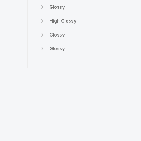
Glossy
High Glossy
Glossy
Glossy