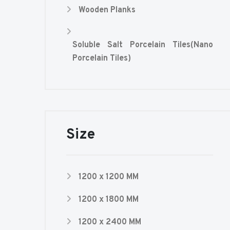
Wooden Planks
Soluble Salt Porcelain Tiles(Nano
Porcelain Tiles)
Size
1200 x 1200 MM
1200 x 1800 MM
1200 x 2400 MM