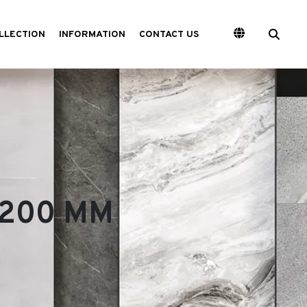
LLECTION
INFORMATION
CONTACT US
 3200 MM