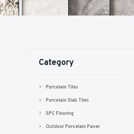
Category
Porcelain Tiles
Porcelain Slab Tiles
SPC Flooring
Outdoor Porcelain Paver