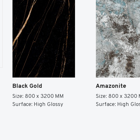
Black Gold
Amazonite
Size: 800 x 3200 MM
Size: 800 x 3200
Surface: High Glossy
Surface: High Glo