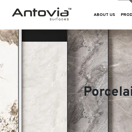
ABOUT US
PRO
Porcela