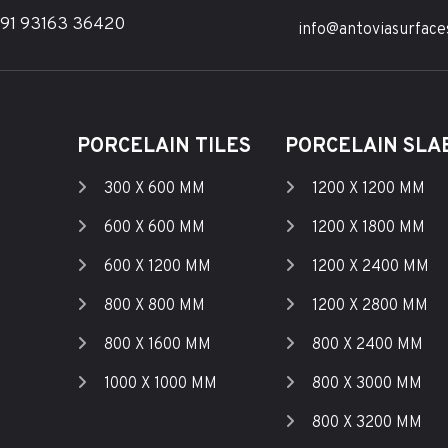
91 93163 36420
info@antoviasurface
PORCELAIN TILES
PORCELAIN SLAB
300 X 600 MM
1200 X 1200 MM
600 X 600 MM
1200 X 1800 MM
600 X 1200 MM
1200 X 2400 MM
800 X 800 MM
1200 X 2800 MM
800 X 1600 MM
800 X 2400 MM
1000 X 1000 MM
800 X 3000 MM
800 X 3200 MM