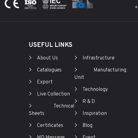
+
USEFUL LINKS
About Us
Infrastructure
Catalogues
Manufacturing
Unit
Export
Technology
Live Collection
R & D
Technical
Sheets
Inspiration
Certificates
Blog
MD Message
Event