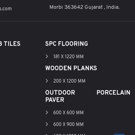
Morbi 363642 Gujarat , India.
s.com
 TILES
SPC FLOORING
181 X 1220 MM
WOODEN PLANKS
200 X 1200 MM
OUTDOOR PORCELAIN
PAVER
600 X 600 MM
600 X 900 MM