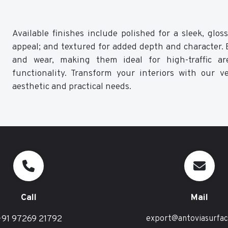
Available finishes include polished for a sleek, glo
appeal; and textured for added depth and character. Ea
and wear, making them ideal for high-traffic ar
functionality. Transform your interiors with our ve
aesthetic and practical needs.
Call
Mail
91 97269 21792
export@antoviasurfa