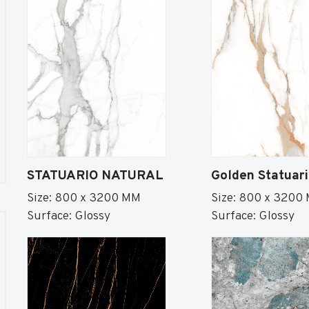
STATUARIO NATURAL
Golden Statuar
Size: 800 x 3200 MM
Size: 800 x 3200
Surface: Glossy
Surface: Glossy