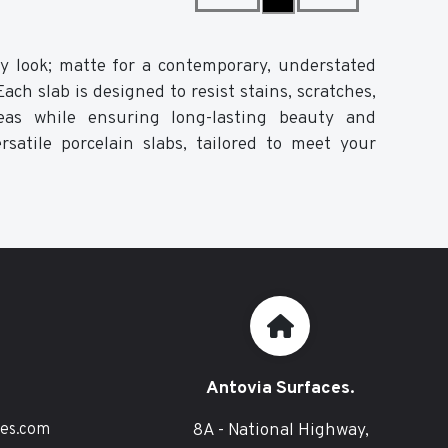
ssy look; matte for a contemporary, understated
ch slab is designed to resist stains, scratches,
eas while ensuring long-lasting beauty and
rsatile porcelain slabs, tailored to meet your
Antovia Surfaces.
8A - National Highway,
ces.com