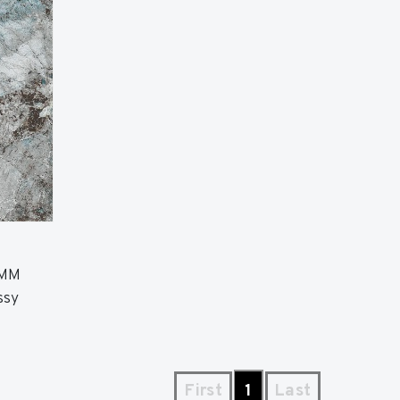
 MM
ssy
First
1
Last