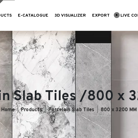
DUCTS
E-CATALOGUE
3D VISUALIZER
EXPORT
LIVE CO
in Slab Tiles /800 x
Home
Products
Porcelain Slab Tiles
800 x 3200 MM