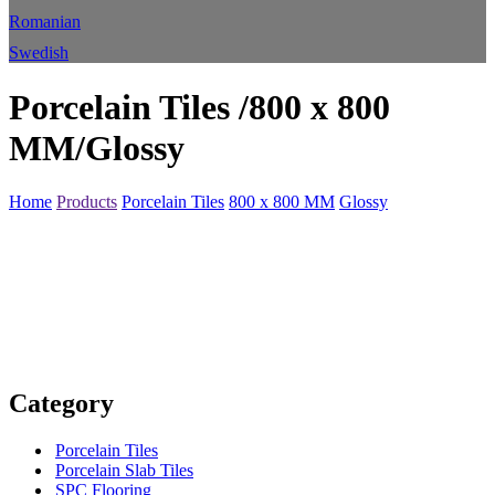
Romanian
Swedish
Porcelain Tiles /800 x 800
MM/Glossy
Home
Products
Porcelain Tiles
800 x 800 MM
Glossy
Category
Porcelain Tiles
Porcelain Slab Tiles
SPC Flooring