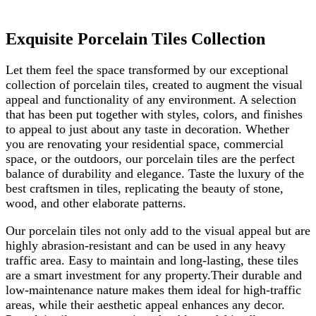
Exquisite Porcelain Tiles Collection
Let them feel the space transformed by our exceptional
collection of porcelain tiles, created to augment the visual
appeal and functionality of any environment. A selection
that has been put together with styles, colors, and finishes
to appeal to just about any taste in decoration. Whether
you are renovating your residential space, commercial
space, or the outdoors, our porcelain tiles are the perfect
balance of durability and elegance. Taste the luxury of the
best craftsmen in tiles, replicating the beauty of stone,
wood, and other elaborate patterns.
Our porcelain tiles not only add to the visual appeal but are
highly abrasion-resistant and can be used in any heavy
traffic area. Easy to maintain and long-lasting, these tiles
are a smart investment for any property.Their durable and
low-maintenance nature makes them ideal for high-traffic
areas, while their aesthetic appeal enhances any decor.