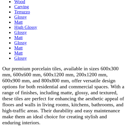
Wood
Carving
Terrazzo
Glossy
Matt
High Glossy
Glossy
Matt
Glossy
Matt
Matt
Glossy
Our premium porcelain tiles, available in sizes 600x300
mm, 600x600 mm, 600x1200 mm, 200x1200 mm,
600x900 mm, and 800x800 mm, offer versatile design
options for both residential and commercial spaces. With a
range of finishes, including matte, glossy, and textured,
these tiles are perfect for enhancing the aesthetic appeal of
floors and walls in living rooms, kitchens, bathrooms, and
high-traffic areas. Their durability and easy maintenance
make them an ideal choice for creating stylish and
enduring interiors.