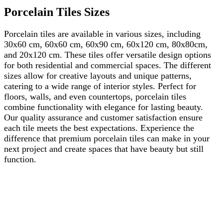
Porcelain Tiles Sizes
Porcelain tiles are available in various sizes, including
30x60 cm, 60x60 cm, 60x90 cm, 60x120 cm, 80x80cm,
and 20x120 cm. These tiles offer versatile design options
for both residential and commercial spaces. The different
sizes allow for creative layouts and unique patterns,
catering to a wide range of interior styles. Perfect for
floors, walls, and even countertops, porcelain tiles
combine functionality with elegance for lasting beauty.
Our quality assurance and customer satisfaction ensure
each tile meets the best expectations. Experience the
difference that premium porcelain tiles can make in your
next project and create spaces that have beauty but still
function.