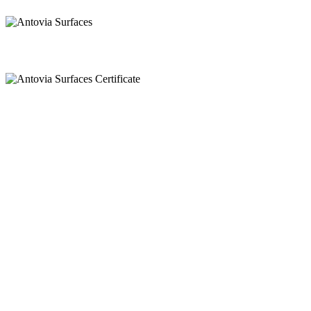
Call
+91 97269 21792
+91 93163 36420
Mail
export@antoviasurfaces.com
info@antoviasurfaces.com
Antovia Surfaces.
8A - National Highway,