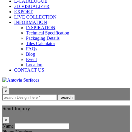
E-CATALOGUE
3D VISUALIZER
EXPORT
LIVE COLLECTION
INFORMATION
INSPIRATION
Technical Specification
Packaging Details
Tiles Calculator
FAQs
Blog
Event
Location
CONTACT US
×
Search
Send Inquiry
×
Name
Phone Number: