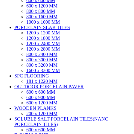
600 x 600 MM
600 x 1200 MM
800 x 800 MM
800 x 1600 MM
1000 x 1000 MM
PORCELAIN SLAB TILES
1200 x 1200 MM
1200 x 1800 MM
1200 x 2400 MM
1200 x 2800 MM
800 x 2400 MM
800 x 3000 MM
800 x 3200 MM
1600 x 3200 MM
SPC FLOORING
181 x 1220 MM
OUTDOOR PORCELAIN PAVER
600 x 600 MM
600 x 900 MM
600 x 1200 MM
WOODEN PLANKS
200 x 1200 MM
SOLUBLE SALT PORCELAIN TILES(NANO
PORCELAIN TILES)
600 x 600 MM