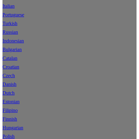
Italian
Portuguese
Turkish
Russian
Indonesian
Bulgarian
Catalan
Croatian
Czech
Danish
Dutch
Estonian
Filipino
Finnish
Hungarian
Polish