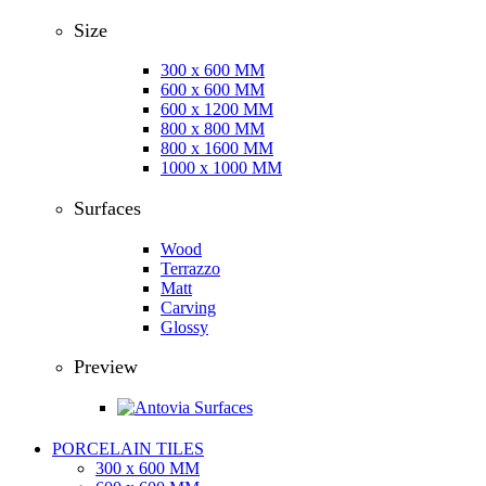
Size
300 x 600 MM
600 x 600 MM
600 x 1200 MM
800 x 800 MM
800 x 1600 MM
1000 x 1000 MM
Surfaces
Wood
Terrazzo
Matt
Carving
Glossy
Preview
PORCELAIN TILES
300 x 600 MM