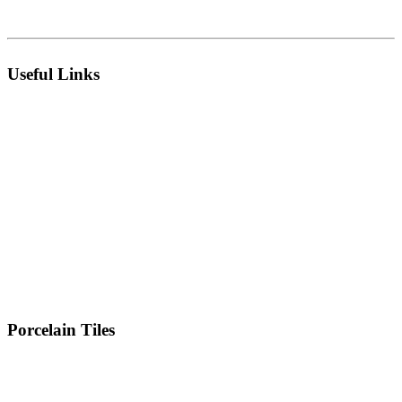
Morbi 363642 Gujarat , India.
Useful Links
About Us
Infrastructure
Catalogues
Manufacturing Unit
Export
Technology
Live Collection
R & D
Technical Sheets
Inspiration
Certificates
Blog
MD Message
Event
Contact Us
Location
Porcelain Tiles
300 x 600 MM
600 x 600 MM