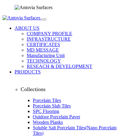
ABOUT US
COMPANY PROFILE
INFRASTRUCTURE
CERTIFICATES
MD MESSAGE
Manufacturing Unit
TECHNOLOGY
RESEACH & DEVELOPMENT
PRODUCTS
Collections
Porcelain Tiles
Porcelain Slab Tiles
SPC Flooring
Outdoor Porcelain Paver
Wooden Planks
Soluble Salt Porcelain Tiles(Nano Porcelain
Tiles)