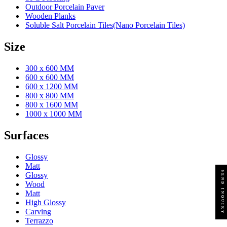
Outdoor Porcelain Paver
Wooden Planks
Soluble Salt Porcelain Tiles(Nano Porcelain Tiles)
Size
300 x 600 MM
600 x 600 MM
600 x 1200 MM
800 x 800 MM
800 x 1600 MM
1000 x 1000 MM
Surfaces
Glossy
Matt
SEND INQUIRY
Glossy
Wood
Matt
High Glossy
Carving
Terrazzo