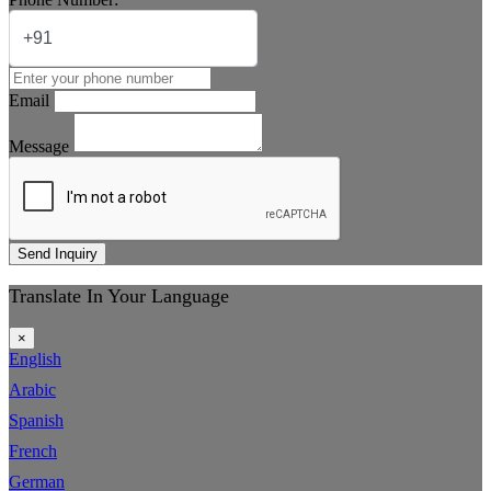
Email
Message
Send Inquiry
Translate In Your Language
×
English
Arabic
Spanish
French
German