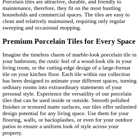
Porcelain tiles are attractive, durable, and friendly to
maintenance, therefore, they fit on the most bustling
households and commercial spaces. The tiles are easy to
clean and relatively maintained, requiring only regular
sweeping and occasional mopping.
Premium Porcelain Tiles for Every Space
Imagine the timeless charm of marble-look porcelain tile in
your bathroom, the rustic feel of a wood-look tile in your
living room, or the cutting-edge design of a large-format
tile on your kitchen floor. Each tile within our collection
has been designed to animate your different spaces, turning
ordinary rooms into extraordinary statements of your
personal style. Experience the versatility of our porcelain
tiles that can be used inside or outside. Smooth polished
finishes or textured matte surfaces, our tiles offer unlimited
design potential for any living space. Use them for your
flooring, walls, or backsplashes, or even for your outdoor
patios to ensure a uniform look of style across your
property.