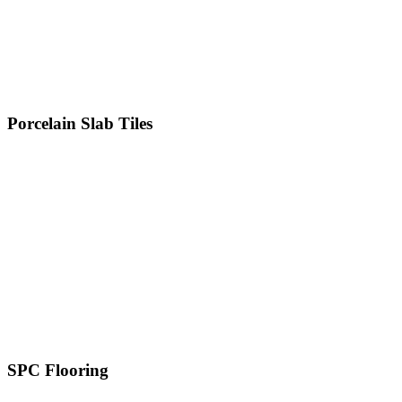
600 x 1200 MM
800 x 800 MM
800 x 1600 MM
1000 x 1000 MM
Porcelain Slab Tiles
1200 x 1200 MM
1200 x 1800 MM
1200 x 2400 MM
1200 x 2800 MM
800 x 2400 MM
800 x 3000 MM
800 x 3200 MM
1600 x 3200 MM
SPC Flooring