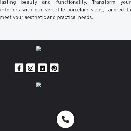
lasting beauty and functionality. Transform your
interiors with our versatile porcelain slabs, tailored to
meet your aesthetic and practical needs.