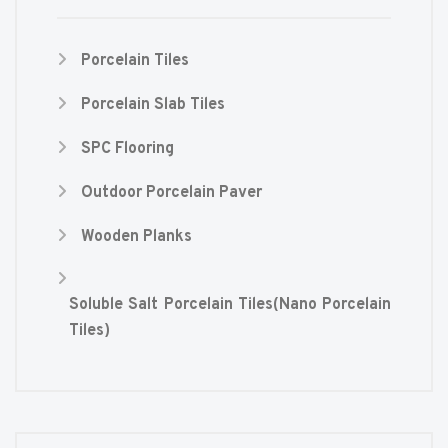
Porcelain Tiles
Porcelain Slab Tiles
SPC Flooring
Outdoor Porcelain Paver
Wooden Planks
Soluble Salt Porcelain Tiles(Nano Porcelain
Tiles)