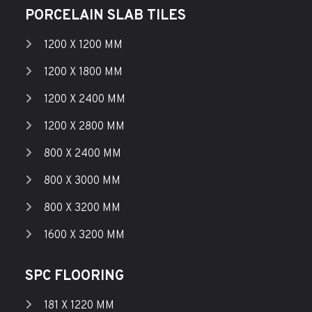
PORCELAIN SLAB TILES
1200 X 1200 MM
1200 X 1800 MM
1200 X 2400 MM
1200 X 2800 MM
800 X 2400 MM
800 X 3000 MM
800 X 3200 MM
1600 X 3200 MM
SPC FLOORING
181 X 1220 MM