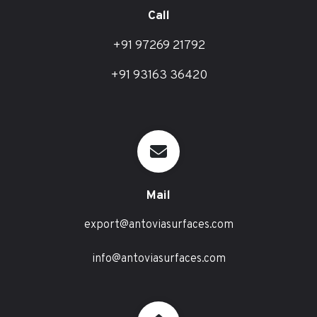
Call
+91 97269 21792
+91 93163 36420
Mail
export@antoviasurfaces.com
info@antoviasurfaces.com