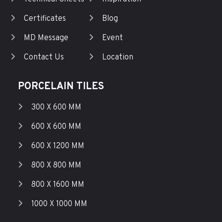
Certificates
Blog
MD Message
Event
Contact Us
Location
PORCELAIN TILES
300 X 600 MM
600 X 600 MM
600 X 1200 MM
800 X 800 MM
800 X 1600 MM
1000 X 1000 MM