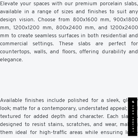
Elevate your spaces with our premium porcelain slabs,
available in a range of sizes and finishes to suit any
design vision. Choose from 800x1600 mm, 900x1800
mm, 1200x1200 mm, 800x2400 mm, and 1200x2400
mm to create seamless surfaces in both residential and
commercial settings. These slabs are perfect for
countertops, walls, and floors, offering durability and
elegance.
Available finishes include polished for a sleek, glossy
SEND INQUIRY
look; matte for a contemporary, understated appeal; and
textured for added depth and character. Each slab is
designed to resist stains, scratches, and wear, making
them ideal for high-traffic areas while ensuring long-