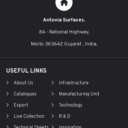
Antovia Surfaces.
8A - National Highway,
Morbi 363642 Gujarat , India.
USEFUL LINKS
About Us
Infrastructure
Catalogues
Manufacturing Unit
Export
Technology
Live Collection
R & D
Technical Sheets
Inspiration