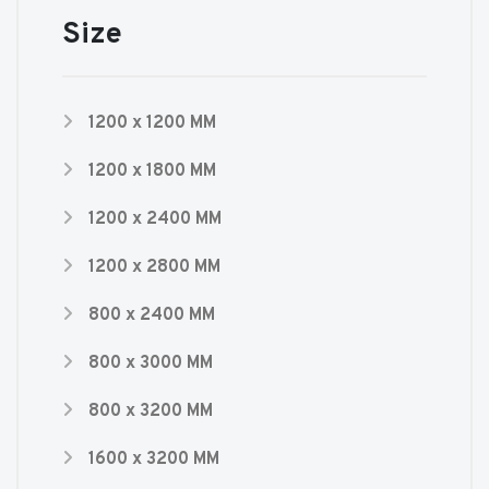
Size
1200 x 1200 MM
1200 x 1800 MM
1200 x 2400 MM
1200 x 2800 MM
800 x 2400 MM
800 x 3000 MM
800 x 3200 MM
1600 x 3200 MM