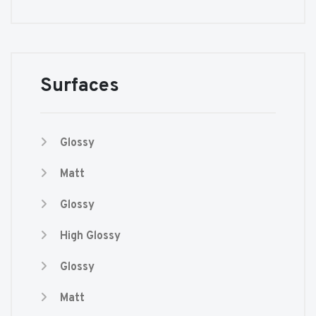
Surfaces
Glossy
Matt
Glossy
High Glossy
Glossy
Matt