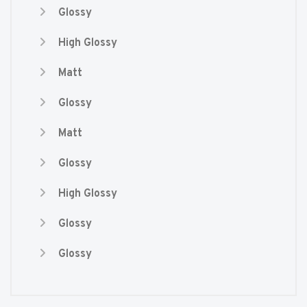
Glossy
High Glossy
Matt
Glossy
Matt
Glossy
High Glossy
Glossy
Glossy