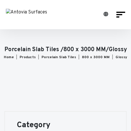
Porcelain Slab Tiles /800 x 3000 MM/Glossy
Home
Products
Porcelain Slab Tiles
800 x 3000 MM
Glossy
Category