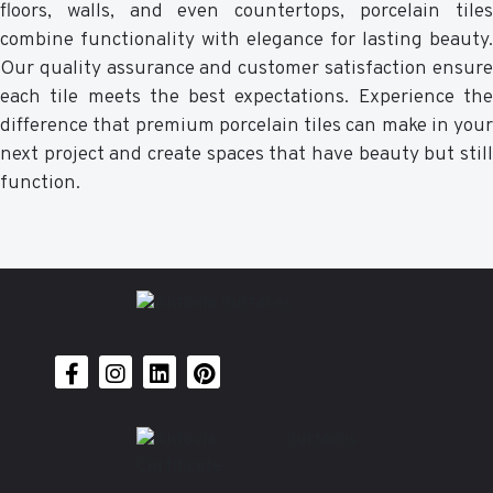
floors, walls, and even countertops, porcelain tiles
combine functionality with elegance for lasting beauty.
Our quality assurance and customer satisfaction ensure
each tile meets the best expectations. Experience the
difference that premium porcelain tiles can make in your
next project and create spaces that have beauty but still
function.