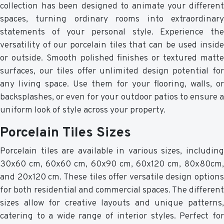
collection has been designed to animate your different
spaces, turning ordinary rooms into extraordinary
statements of your personal style. Experience the
versatility of our porcelain tiles that can be used inside
or outside. Smooth polished finishes or textured matte
surfaces, our tiles offer unlimited design potential for
any living space. Use them for your flooring, walls, or
backsplashes, or even for your outdoor patios to ensure a
uniform look of style across your property.
Porcelain Tiles Sizes
Porcelain tiles are available in various sizes, including
30x60 cm, 60x60 cm, 60x90 cm, 60x120 cm, 80x80cm,
and 20x120 cm. These tiles offer versatile design options
for both residential and commercial spaces. The different
sizes allow for creative layouts and unique patterns,
catering to a wide range of interior styles. Perfect for