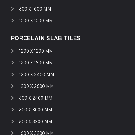
800 X 1600 MM
1000 X 1000 MM
PORCELAIN SLAB TILES
1200 X 1200 MM
1200 X 1800 MM
1200 X 2400 MM
1200 X 2800 MM
800 X 2400 MM
800 X 3000 MM
800 X 3200 MM
1600 X 3200 MM