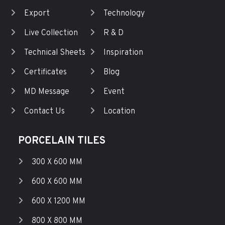
Export
Technology
Live Collection
R & D
Technical Sheets
Inspiration
Certificates
Blog
MD Message
Event
Contact Us
Location
PORCELAIN TILES
300 X 600 MM
600 X 600 MM
600 X 1200 MM
800 X 800 MM