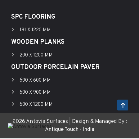
SPC FLOORING
181 X 1220 MM
WOODEN PLANKS
200 X 1200 MM
OUTDOOR PORCELAIN PAVER
600 X 600 MM
600 X 900 MM
600 X 1200 MM
2026 Antovia Surfaces | Design & Managed By :
Antique Touch - India