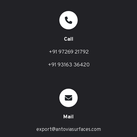
Call
+91 97269 21792
+91 93163 36420
Mail
export@antoviasurfaces.com