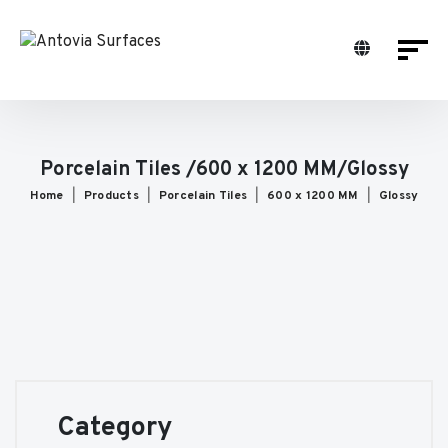
Porcelain Tiles /600 x 1200 MM/Glossy
Home
Products
Porcelain Tiles
600 x 1200 MM
Glossy
Category