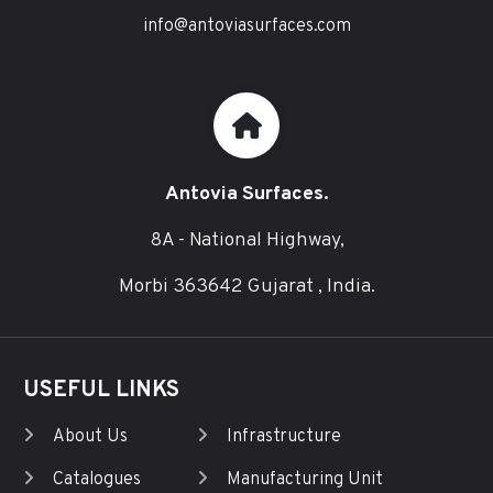
info@antoviasurfaces.com
Antovia Surfaces.
8A - National Highway,
Morbi 363642 Gujarat , India.
USEFUL LINKS
About Us
Infrastructure
Catalogues
Manufacturing Unit