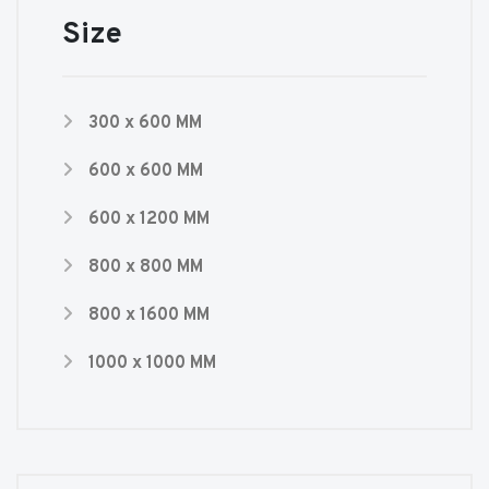
Size
300 x 600 MM
600 x 600 MM
600 x 1200 MM
800 x 800 MM
800 x 1600 MM
1000 x 1000 MM