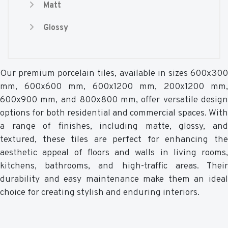
Matt
Glossy
Our premium porcelain tiles, available in sizes 600x300
mm, 600x600 mm, 600x1200 mm, 200x1200 mm,
600x900 mm, and 800x800 mm, offer versatile design
options for both residential and commercial spaces. With
a range of finishes, including matte, glossy, and
textured, these tiles are perfect for enhancing the
aesthetic appeal of floors and walls in living rooms,
kitchens, bathrooms, and high-traffic areas. Their
durability and easy maintenance make them an ideal
choice for creating stylish and enduring interiors.