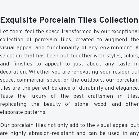
Exquisite Porcelain Tiles Collection
Let them feel the space transformed by our exceptional
collection of porcelain tiles, created to augment the
visual appeal and functionality of any environment. A
selection that has been put together with styles, colors,
and finishes to appeal to just about any taste in
decoration. Whether you are renovating your residential
space, commercial space, or the outdoors, our porcelain
tiles are the perfect balance of durability and elegance.
Taste the luxury of the best craftsmen in tiles,
replicating the beauty of stone, wood, and other
elaborate patterns.
Our porcelain tiles not only add to the visual appeal but
are highly abrasion-resistant and can be used in any