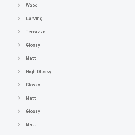
Wood
Carving
Terrazzo
Glossy
Matt
High Glossy
Glossy
Matt
Glossy
Matt