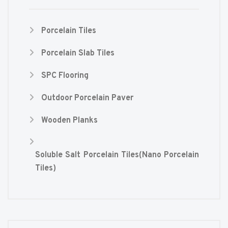
Porcelain Tiles
Porcelain Slab Tiles
SPC Flooring
Outdoor Porcelain Paver
Wooden Planks
Soluble Salt Porcelain Tiles(Nano Porcelain
Tiles)