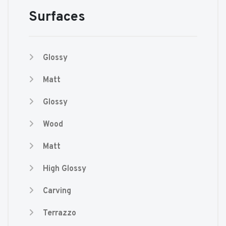
Surfaces
Glossy
Matt
Glossy
Wood
Matt
High Glossy
Carving
Terrazzo