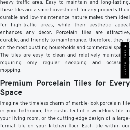
heavy traffic area. Easy to maintain and long-lasting,
these tiles are a smart investment for any property.Their
durable and low-maintenance nature makes them ideal
for high-traffic areas, while their aesthetic appeal
enhances any decor. Porcelain tiles are attractive,
durable, and friendly to maintenance, therefore, they fit
on the most bustling households and commercial spaces.
SEND INQUIRY
The tiles are easy to clean and relatively maintained,
requiring only regular sweeping and occasional
mopping.
Premium Porcelain Tiles for Every
Space
Imagine the timeless charm of marble-look porcelain tile
in your bathroom, the rustic feel of a wood-look tile in
your living room, or the cutting-edge design of a large-
format tile on your kitchen floor. Each tile within our