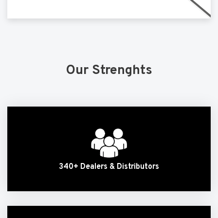
Our Strenghts
340+ Dealers & Distributors