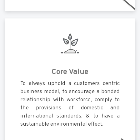
Core Value
To always uphold a customers centric
business model, to encourage a bonded
relationship with workforce, comply to
the provisions of domestic and
international standards, & to have a
sustainable environmental effect.