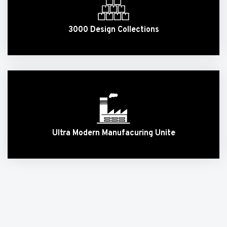
3000 Design Collections
Ultra Modern Manufacuring Unite