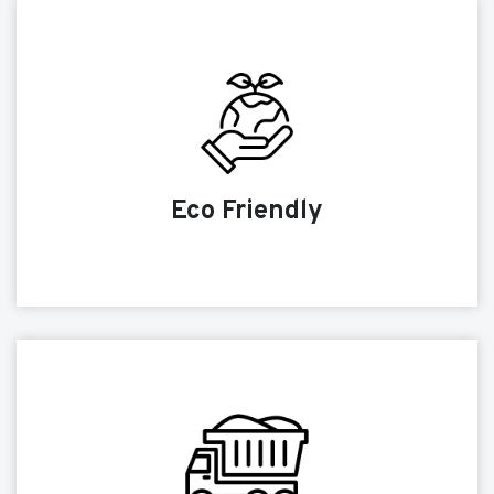
Eco Friendly