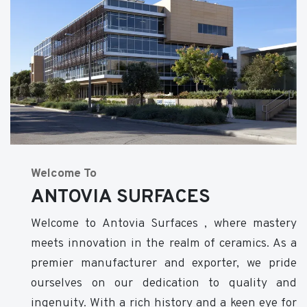
Welcome To
ANTOVIA SURFACES
Welcome to Antovia Surfaces , where mastery
meets innovation in the realm of ceramics. As a
premier manufacturer and exporter, we pride
ourselves on our dedication to quality and
ingenuity. With a rich history and a keen eye for