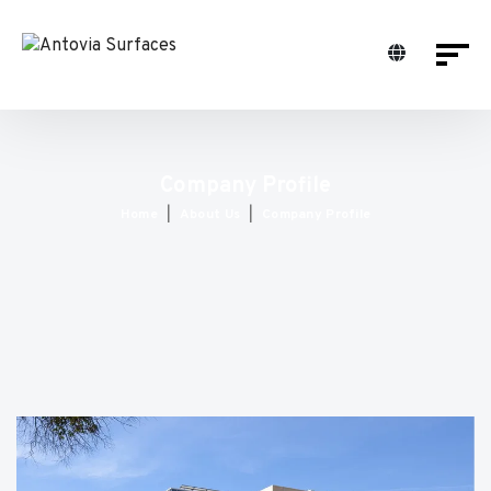
Company Profile
Home
About Us
Company Profile