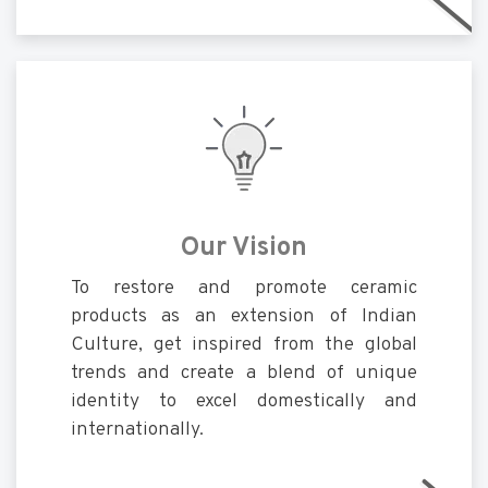
Our Vision
To restore and promote ceramic
products as an extension of Indian
Culture, get inspired from the global
trends and create a blend of unique
identity to excel domestically and
internationally.