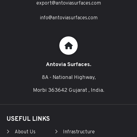
export@antoviasurfaces.com
info@antoviasurfaces.com
Antovia Surfaces.
8A - National Highway,
Morbi 363642 Gujarat , India.
USEFUL LINKS
About Us
Infrastructure