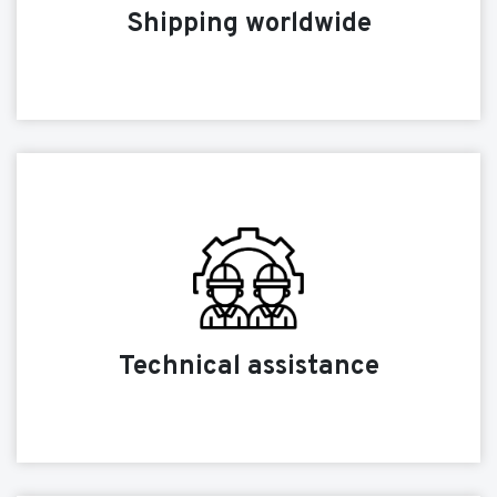
Shipping worldwide
Technical assistance