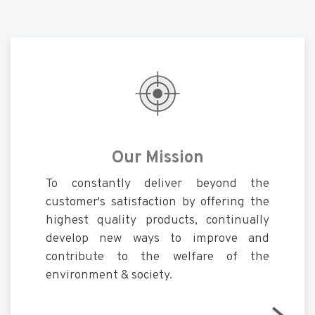
Our Mission
To constantly deliver beyond the
customer's satisfaction by offering the
highest quality products, continually
develop new ways to improve and
contribute to the welfare of the
environment & society.