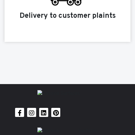
Delivery to customer plaints