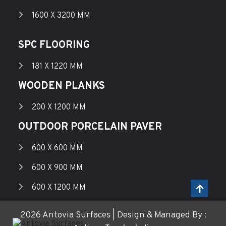
1600 X 3200 MM
SPC FLOORING
181 X 1220 MM
WOODEN PLANKS
200 X 1200 MM
OUTDOOR PORCELAIN PAVER
600 X 600 MM
600 X 900 MM
600 X 1200 MM
2026 Antovia Surfaces | Design & Managed By :