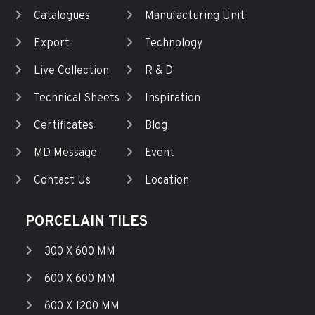
Catalogues
Manufacturing Unit
Export
Technology
Live Collection
R & D
Technical Sheets
Inspiration
Certificates
Blog
MD Message
Event
Contact Us
Location
PORCELAIN TILES
300 X 600 MM
600 X 600 MM
600 X 1200 MM