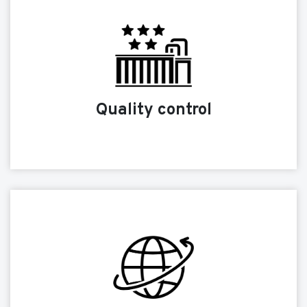
Quality control