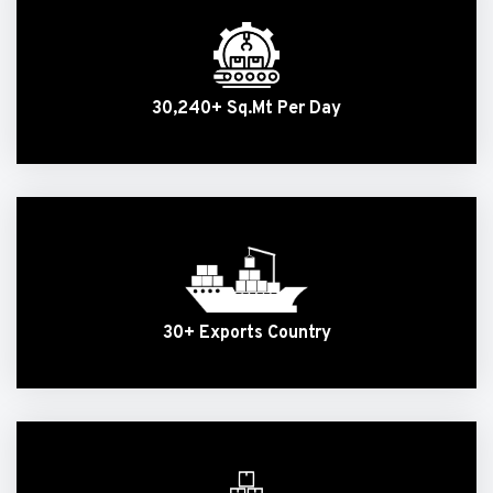
30,240+ Sq.Mt Per Day
30+ Exports Country