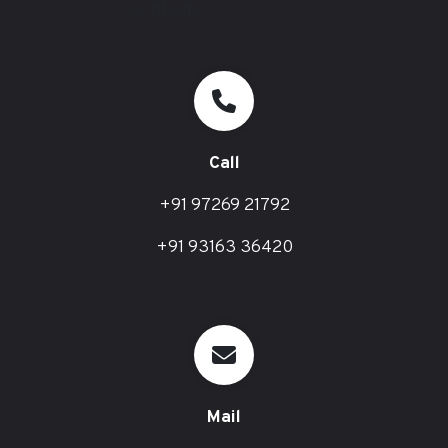
Call
+91 97269 21792
+91 93163 36420
Mail