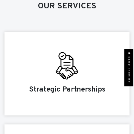
OUR SERVICES
SEND INQUIRY
Strategic Partnerships