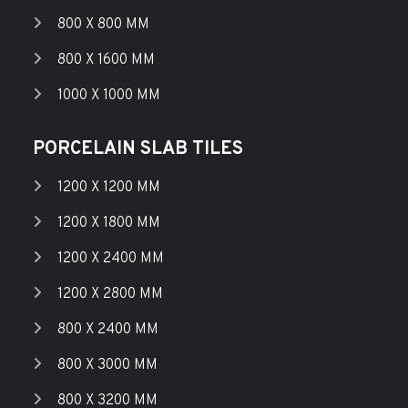
800 X 800 MM
800 X 1600 MM
1000 X 1000 MM
PORCELAIN SLAB TILES
1200 X 1200 MM
1200 X 1800 MM
1200 X 2400 MM
1200 X 2800 MM
800 X 2400 MM
800 X 3000 MM
800 X 3200 MM