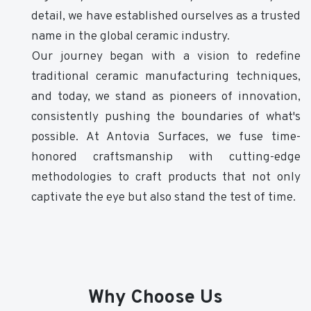
detail, we have established ourselves as a trusted
name in the global ceramic industry.
Our journey began with a vision to redefine
traditional ceramic manufacturing techniques,
and today, we stand as pioneers of innovation,
consistently pushing the boundaries of what's
possible. At Antovia Surfaces, we fuse time-
honored craftsmanship with cutting-edge
methodologies to craft products that not only
captivate the eye but also stand the test of time.
Why Choose Us