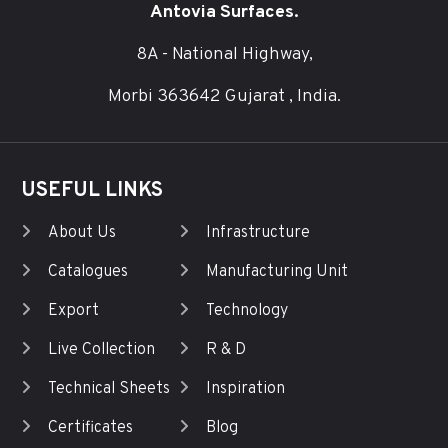
Antovia Surfaces.
8A - National Highway,
Morbi 363642 Gujarat , India.
USEFUL LINKS
About Us
Infrastructure
Catalogues
Manufacturing Unit
Export
Technology
Live Collection
R & D
Technical Sheets
Inspiration
Certificates
Blog