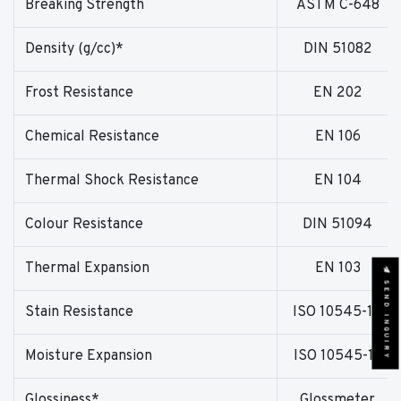
Breaking Strength
ASTM C-648
Density (g/cc)*
DIN 51082
Frost Resistance
EN 202
Chemical Resistance
EN 106
Thermal Shock Resistance
EN 104
Colour Resistance
DIN 51094
Thermal Expansion
EN 103
SEND INQUIRY
Stain Resistance
ISO 10545-14
Moisture Expansion
ISO 10545-10
Glossiness*
Glossmeter