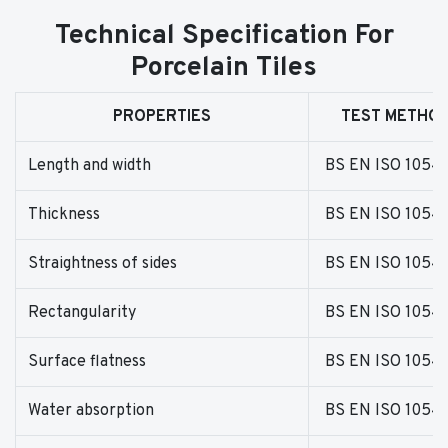
Technical Specification For
Porcelain Tiles
PROPERTIES
TEST METHO
Length and width
BS EN ISO 1054
Thickness
BS EN ISO 1054
Straightness of sides
BS EN ISO 1054
Rectangularity
BS EN ISO 1054
Surface flatness
BS EN ISO 1054
Water absorption
BS EN ISO 1054