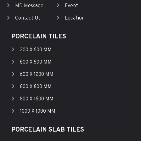
MD Message
Event
Contact Us
Location
PORCELAIN TILES
300 X 600 MM
600 X 600 MM
600 X 1200 MM
800 X 800 MM
800 X 1600 MM
1000 X 1000 MM
PORCELAIN SLAB TILES