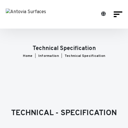
Technical Specification
Home
Information
Technical Specification
TECHNICAL - SPECIFICATION