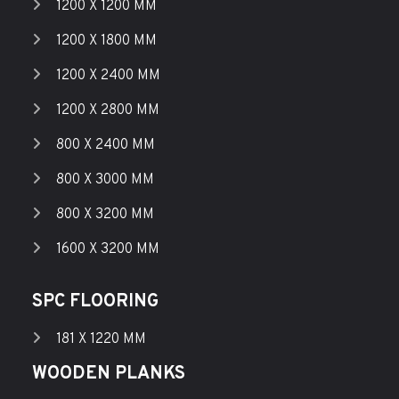
1200 X 1200 MM
1200 X 1800 MM
1200 X 2400 MM
1200 X 2800 MM
800 X 2400 MM
800 X 3000 MM
800 X 3200 MM
1600 X 3200 MM
SPC FLOORING
181 X 1220 MM
WOODEN PLANKS