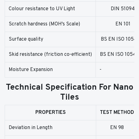
Colour resistance to UV Light
DIN 51094
Scratch hardness (MOH's Scale)
EN 101
Surface quality
BS EN ISO 1054
Skid resistance (friction co-efficient)
BS EN ISO 10545
Moisture Expansion
-
Technical Specification For Nano
Tiles
PROPERTIES
TEST METHOD
Deviation in Length
EN 98