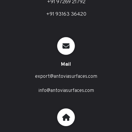
+91 97269 21792
+91 93163 36420
Mail
export@antoviasurfaces.com
info@antoviasurfaces.com