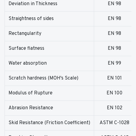
Deviation in Thickness
EN 98
Straightness of sides
EN 98
Rectangularity
EN 98
Surface flatness
EN 98
Water absorption
EN 99
Scratch hardness (MOH's Scale)
EN 101
Modulus of Rupture
EN 100
Abrasion Resistance
EN 102
Skid Resistance (Friction Coefficient)
ASTM C-1028