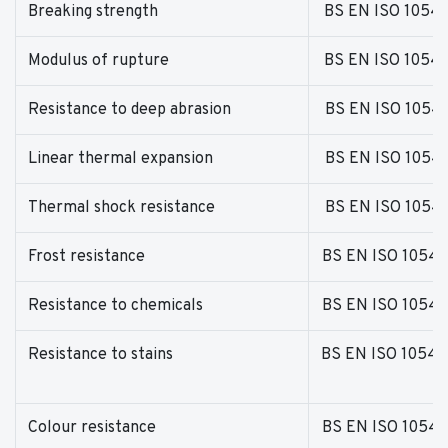
Breaking strength
BS EN ISO 1054
Modulus of rupture
BS EN ISO 1054
Resistance to deep abrasion
BS EN ISO 1054
Linear thermal expansion
BS EN ISO 1054
Thermal shock resistance
BS EN ISO 1054
Frost resistance
BS EN ISO 10545
Resistance to chemicals
BS EN ISO 10545
Resistance to stains
BS EN ISO 10545
Colour resistance
BS EN ISO 10545