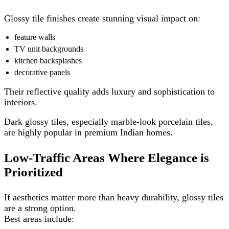
Glossy tile finishes create stunning visual impact on:
feature walls
TV unit backgrounds
kitchen backsplashes
decorative panels
Their reflective quality adds luxury and sophistication to
interiors.
Dark glossy tiles, especially marble-look porcelain tiles,
are highly popular in premium Indian homes.
Low-Traffic Areas Where Elegance is
Prioritized
If aesthetics matter more than heavy durability, glossy tiles
are a strong option.
Best areas include: