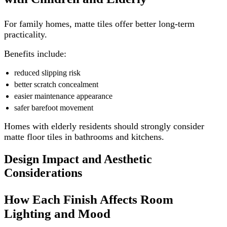
For family homes, matte tiles offer better long-term
practicality.
Benefits include:
reduced slipping risk
better scratch concealment
easier maintenance appearance
safer barefoot movement
Homes with elderly residents should strongly consider
matte floor tiles in bathrooms and kitchens.
Design Impact and Aesthetic
Considerations
How Each Finish Affects Room
Lighting and Mood