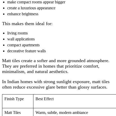
make compact rooms appear bigger
create a luxurious appearance
enhance brightness
This makes them ideal for:
living rooms
wall applications
compact apartments
decorative feature walls
Matt tiles create a softer and more grounded atmosphere.
They are preferred in homes that prioritize comfort,
minimalism, and natural aesthetics.
In Indian homes with strong sunlight exposure, matt tiles
often reduce excessive glare better than glossy surfaces.
Finish Type
Best Effect
Matt Tiles
Warm, subtle, modern ambiance