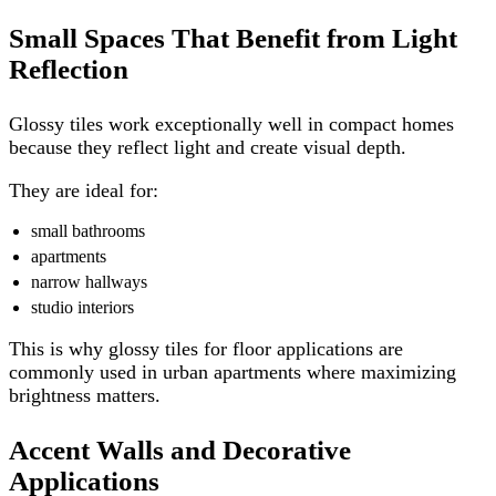
Small Spaces That Benefit from Light
Reflection
Glossy tiles work exceptionally well in compact homes
because they reflect light and create visual depth.
They are ideal for:
small bathrooms
apartments
narrow hallways
studio interiors
This is why glossy tiles for floor applications are
commonly used in urban apartments where maximizing
brightness matters.
Accent Walls and Decorative
Applications