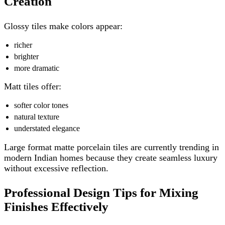
Creation
Glossy tiles make colors appear:
richer
brighter
more dramatic
Matt tiles offer:
softer color tones
natural texture
understated elegance
Large format matte porcelain tiles are currently trending in
modern Indian homes because they create seamless luxury
without excessive reflection.
Professional Design Tips for Mixing
Finishes Effectively