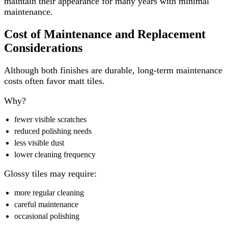
maintain their appearance for many years with minimal
maintenance.
Cost of Maintenance and Replacement
Considerations
Although both finishes are durable, long-term maintenance
costs often favor matt tiles.
Why?
fewer visible scratches
reduced polishing needs
less visible dust
lower cleaning frequency
Glossy tiles may require:
more regular cleaning
careful maintenance
occasional polishing