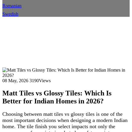
Romanian
Swedish
Matt Tiles vs Glossy Tiles:
Which Is Better for Indian
Homes in 2026?
Home
Blog
Blog Details
08 May, 2026
3190Views
Matt Tiles vs Glossy Tiles: Which Is
Better for Indian Homes in 2026?
Choosing between matt tiles vs glossy tiles is one of the
most important decisions when designing a modern Indian
home. The tile finish you select impacts not only the