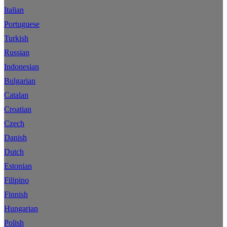
Italian
Portuguese
Turkish
Russian
Indonesian
Bulgarian
Catalan
Croatian
Czech
Danish
Dutch
Estonian
Filipino
Finnish
Hungarian
Polish