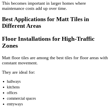
This becomes important in larger homes where
maintenance costs add up over time.
Best Applications for Matt Tiles in
Different Areas
Floor Installations for High-Traffic
Zones
Matt floor tiles are among the best tiles for floor areas with
constant movement.
They are ideal for:
hallways
kitchens
offices
commercial spaces
entryways