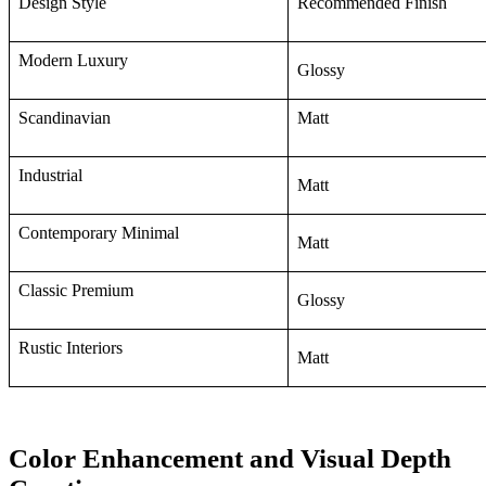
Design Style
Recommended Finish
Modern Luxury
Glossy
Scandinavian
Matt
Industrial
Matt
Contemporary Minimal
Matt
Classic Premium
Glossy
Rustic Interiors
Matt
Color Enhancement and Visual Depth