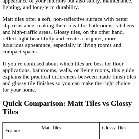
appearance of your interiors but also safety, maintenance,
lighting, and long-term durability.
Matt tiles offer a soft, non-reflective surface with better
slip resistance, making them ideal for bathrooms, kitchens,
and high-traffic areas. Glossy tiles, on the other hand,
reflect light beautifully and create a brighter, more
luxurious appearance, especially in living rooms and
compact spaces.
If you’re confused about which tiles are best for floor
applications, bathrooms, walls, or living rooms, this guide
explains the practical differences between matte finish tiles
and glossy tile finishes so you can make the right choice
for your home.
Quick Comparison: Matt Tiles vs Glossy
Tiles
Matt Tiles
Glossy Tiles
Feature