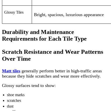
Glossy Tiles
Bright, spacious, luxurious appearance
Durability and Maintenance
Requirements for Each Tile Type
Scratch Resistance and Wear Patterns
Over Time
Matt tiles
generally perform better in high-traffic areas
because they hide scratches and wear more effectively.
Glossy surfaces tend to show:
shoe marks
scratches
dust