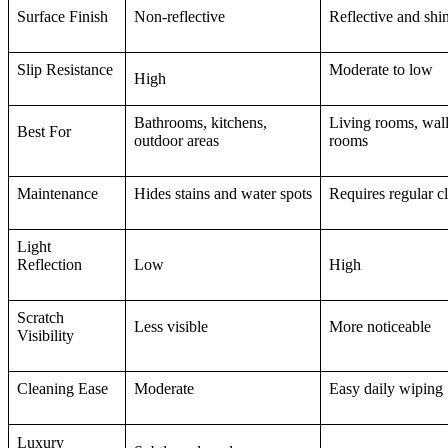
Surface Finish
Non-reflective
Reflective and shi
Slip Resistance
Moderate to low
High
Bathrooms, kitchens,
Living rooms, wall
Best For
outdoor areas
rooms
Maintenance
Hides stains and water spots
Requires regular c
Light
Reflection
Low
High
Scratch
Less visible
More noticeable
Visibility
Cleaning Ease
Moderate
Easy daily wiping
Luxury