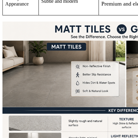
Subtle and modern
Premium and el
Appearance