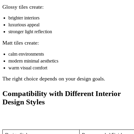
Glossy tiles create:
brighter interiors
luxurious appeal
stronger light reflection
Matt tiles create:
calm environments
modern minimal aesthetics
warm visual comfort
The right choice depends on your design goals.
Compatibility with Different Interior
Design Styles