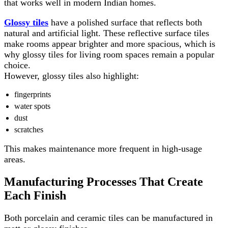
that works well in modern Indian homes.
Glossy tiles
have a polished surface that reflects both
natural and artificial light. These reflective surface tiles
make rooms appear brighter and more spacious, which is
why glossy tiles for living room spaces remain a popular
choice.
However, glossy tiles also highlight:
fingerprints
water spots
dust
scratches
This makes maintenance more frequent in high-usage
areas.
Manufacturing Processes That Create
Each Finish
Both porcelain and ceramic tiles can be manufactured in