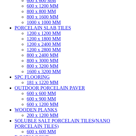
600 x 600 MM
600 x 1200 MM
800 x 800 MM
800 x 1600 MM
1000 x 1000 MM
PORCELAIN SLAB TILES
1200 x 1200 MM
1200 x 1800 MM
1200 x 2400 MM
1200 x 2800 MM
800 x 2400 MM
800 x 3000 MM
800 x 3200 MM
1600 x 3200 MM
SPC FLOORING
181 x 1220 MM
OUTDOOR PORCELAIN PAVER
600 x 600 MM
600 x 900 MM
600 x 1200 MM
WOODEN PLANKS
200 x 1200 MM
SOLUBLE SALT PORCELAIN TILES(NANO
PORCELAIN TILES)
600 x 600 MM