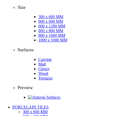
Size
300 x 600 MM
600 x 600 MM
600 x 1200 MM
800 x 800 MM
800 x 1600 MM
1000 x 1000 MM
Surfaces
Carving
Matt
Glossy
Wood
Terrazzo
Preview
PORCELAIN TILES
300 x 600 MM