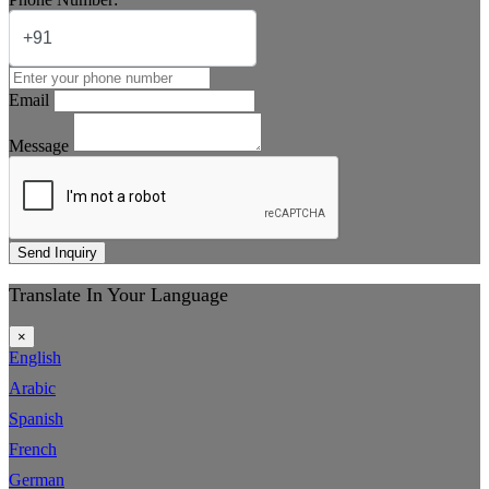
Email
Message
Send Inquiry
Translate In Your Language
×
English
Arabic
Spanish
French
German