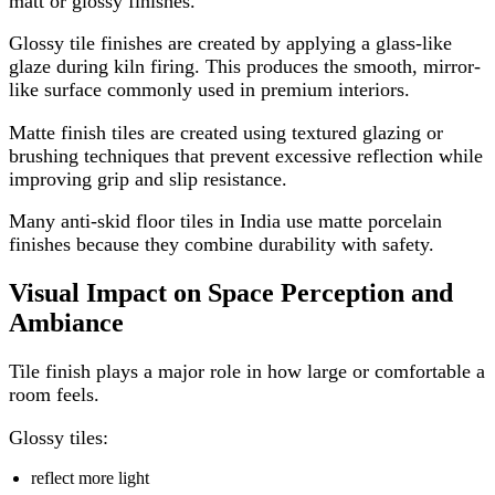
matt or glossy finishes.
Glossy tile finishes are created by applying a glass-like
glaze during kiln firing. This produces the smooth, mirror-
like surface commonly used in premium interiors.
Matte finish tiles are created using textured glazing or
brushing techniques that prevent excessive reflection while
improving grip and slip resistance.
Many anti-skid floor tiles in India use matte porcelain
finishes because they combine durability with safety.
Visual Impact on Space Perception and
Ambiance
Tile finish plays a major role in how large or comfortable a
room feels.
Glossy tiles:
reflect more light