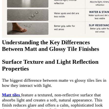
Understanding the Key Differences
Between Matt and Glossy Tile Finishes
Surface Texture and Light Reflection
Properties
The biggest difference between matte vs glossy tiles lies in
how they interact with light.
Matt tiles
feature a textured, non-reflective surface that
absorbs light and creates a soft, natural appearance. This
finish reduces glare and offers a calm, sophisticated look