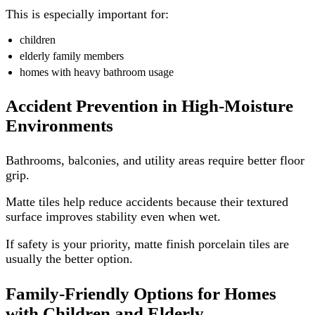
This is especially important for:
children
elderly family members
homes with heavy bathroom usage
Accident Prevention in High-Moisture
Environments
Bathrooms, balconies, and utility areas require better floor
grip.
Matte tiles help reduce accidents because their textured
surface improves stability even when wet.
If safety is your priority, matte finish porcelain tiles are
usually the better option.
Family-Friendly Options for Homes
with Children and Elderly