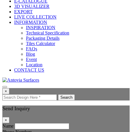
E-CATALOGUE
3D VISUALIZER
EXPORT
LIVE COLLECTION
INFORMATION
INSPIRATION
Technical Specification
Packaging Details
Tiles Calculator
FAQs
Blog
Event
Location
CONTACT US
×
Search
Send Inquiry
×
Name
Phone Number: