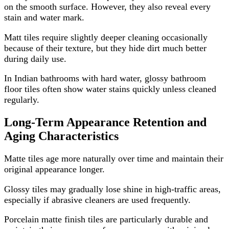
on the smooth surface. However, they also reveal every
stain and water mark.
Matt tiles require slightly deeper cleaning occasionally
because of their texture, but they hide dirt much better
during daily use.
In Indian bathrooms with hard water, glossy bathroom
floor tiles often show water stains quickly unless cleaned
regularly.
Long-Term Appearance Retention and
Aging Characteristics
Matte tiles age more naturally over time and maintain their
original appearance longer.
Glossy tiles may gradually lose shine in high-traffic areas,
especially if abrasive cleaners are used frequently.
Porcelain matte finish tiles are particularly durable and