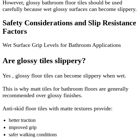
However, glossy bathroom floor tiles should be used
carefully because wet glossy surfaces can become slippery.
Safety Considerations and Slip Resistance
Factors
Wet Surface Grip Levels for Bathroom Applications
Are glossy tiles slippery?
Yes , glossy floor tiles can become slippery when wet.
This is why matt tiles for bathroom floors are generally
recommended over glossy finishes.
Anti-skid floor tiles with matte textures provide:
better traction
improved grip
safer walking conditions