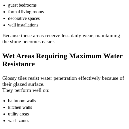
guest bedrooms
formal living rooms
decorative spaces
wall installations
Because these areas receive less daily wear, maintaining
the shine becomes easier.
Wet Areas Requiring Maximum Water
Resistance
Glossy tiles resist water penetration effectively because of
their glazed surface.
They perform well on:
bathroom walls
kitchen walls
utility areas
wash zones