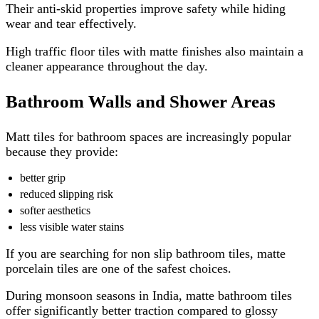
Their anti-skid properties improve safety while hiding
wear and tear effectively.
High traffic floor tiles with matte finishes also maintain a
cleaner appearance throughout the day.
Bathroom Walls and Shower Areas
Matt tiles for bathroom spaces are increasingly popular
because they provide:
better grip
reduced slipping risk
softer aesthetics
less visible water stains
If you are searching for non slip bathroom tiles, matte
porcelain tiles are one of the safest choices.
During monsoon seasons in India, matte bathroom tiles
offer significantly better traction compared to glossy