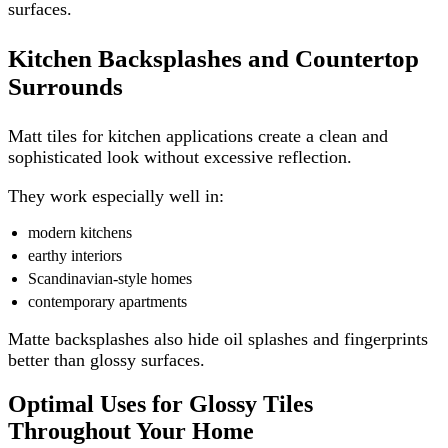
surfaces.
Kitchen Backsplashes and Countertop
Surrounds
Matt tiles for kitchen applications create a clean and
sophisticated look without excessive reflection.
They work especially well in:
modern kitchens
earthy interiors
Scandinavian-style homes
contemporary apartments
Matte backsplashes also hide oil splashes and fingerprints
better than glossy surfaces.
Optimal Uses for Glossy Tiles
Throughout Your Home