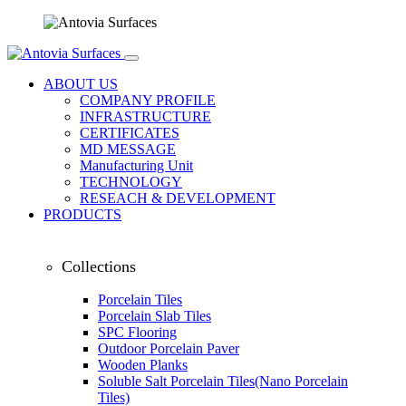
ABOUT US
COMPANY PROFILE
INFRASTRUCTURE
CERTIFICATES
MD MESSAGE
Manufacturing Unit
TECHNOLOGY
RESEACH & DEVELOPMENT
PRODUCTS
Collections
Porcelain Tiles
Porcelain Slab Tiles
SPC Flooring
Outdoor Porcelain Paver
Wooden Planks
Soluble Salt Porcelain Tiles(Nano Porcelain
Tiles)