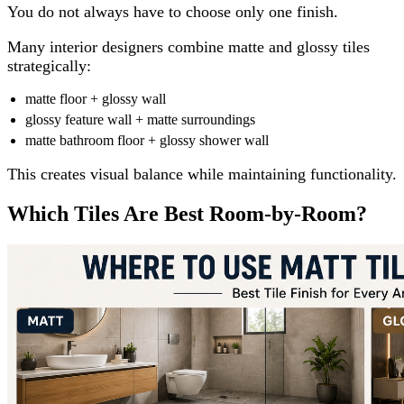
You do not always have to choose only one finish.
Many interior designers combine matte and glossy tiles
strategically:
matte floor + glossy wall
glossy feature wall + matte surroundings
matte bathroom floor + glossy shower wall
This creates visual balance while maintaining functionality.
Which Tiles Are Best Room-by-Room?