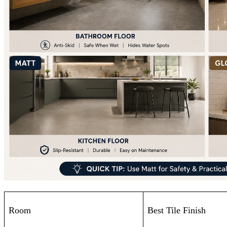
Room
Best Tile Finish