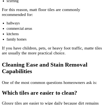
scuffing
For this reason, matt floor tiles are commonly
recommended for:
hallways
commercial areas
kitchens
family homes
If you have children, pets, or heavy foot traffic, matte tiles
are usually the more practical choice.
Cleaning Ease and Stain Removal
Capabilities
One of the most common questions homeowners ask is:
Which tiles are easier to clean?
Glossy tiles are easier to wipe daily because dirt remains