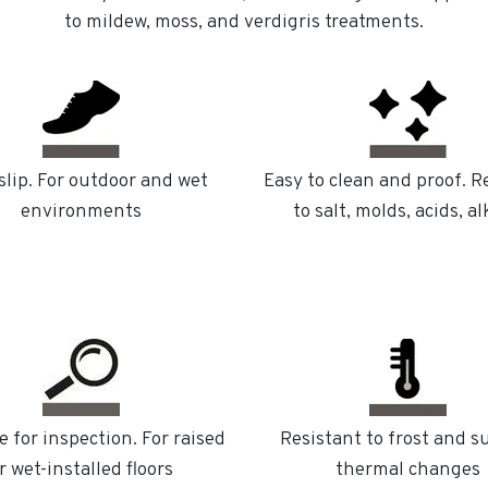
to mildew, moss, and verdigris treatments.
slip. For outdoor and wet
Easy to clean and proof. R
environments
to salt, molds, acids, al
e for inspection. For raised
Resistant to frost and 
r wet-installed floors
thermal changes