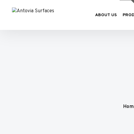
ABOUT US
PRO
Hom