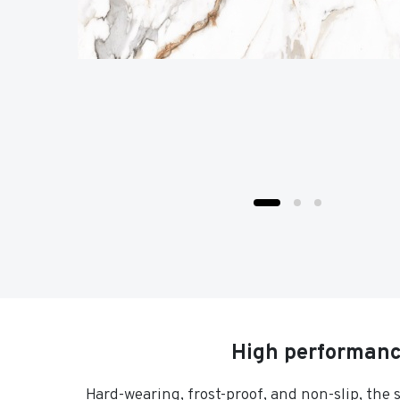
High performance
Hard-wearing, frost-proof, and non-slip, the 