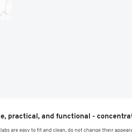
, practical, and functional - concentrat
slabs are easy to fit and clean, do not change their appea