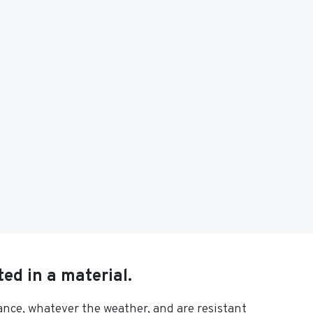
ed in a material.
rance, whatever the weather, and are resistant