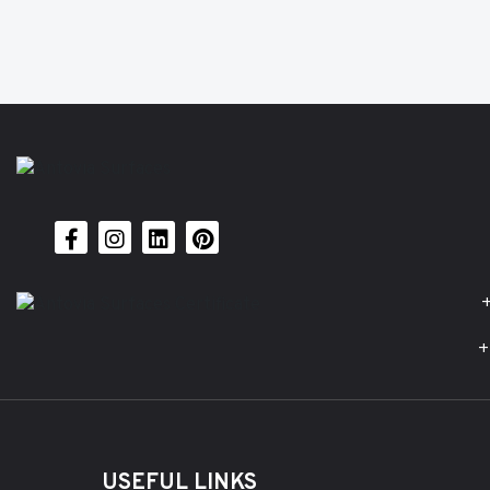
+
+
USEFUL LINKS