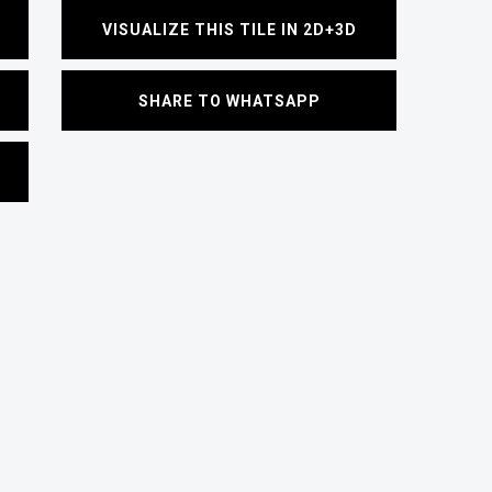
VISUALIZE THIS TILE IN 2D+3D
SHARE TO WHATSAPP