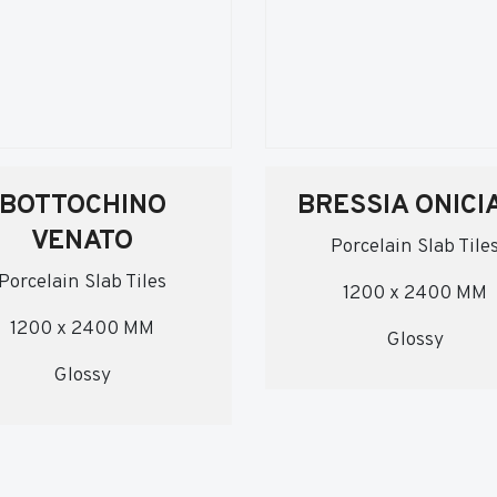
BOTTOCHINO
BRESSIA ONICI
VENATO
Porcelain Slab Tile
Porcelain Slab Tiles
1200 x 2400 MM
1200 x 2400 MM
Glossy
Glossy