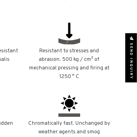
SEND INQUIRY
esistant
Resistant to stresses and
kalis
abrasion. 500 kg / cm² of
mechanical pressing and firing at
1250 ° C
sudden
Chromatically fast. Unchanged by
weather agents and smog