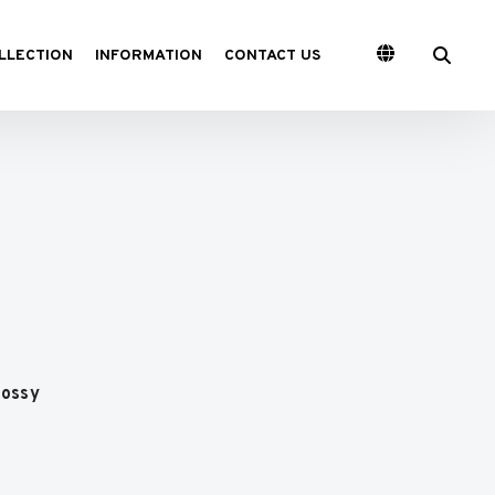
LLECTION
INFORMATION
CONTACT US
lossy