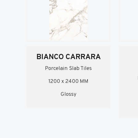
BIANCO CARRARA
Porcelain Slab Tiles
1200 x 2400 MM
Glossy