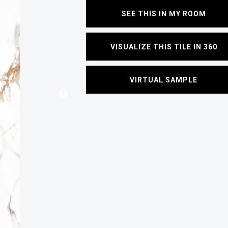
SEE THIS IN MY ROOM
VISUALIZE THIS TILE IN 360
VIRTUAL SAMPLE