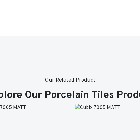
Our Related Product
plore Our Porcelain Tiles Prod