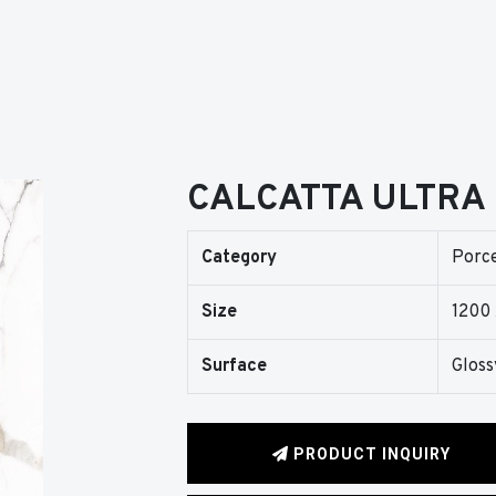
CALCATTA ULTRA
Category
Porce
Size
1200
Surface
Gloss
PRODUCT INQUIRY