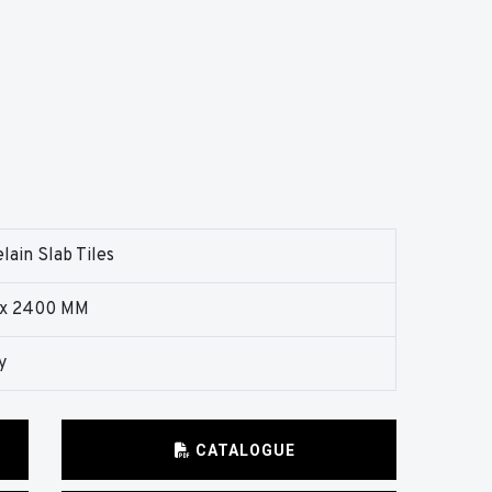
lain Slab Tiles
 x 2400 MM
y
CATALOGUE