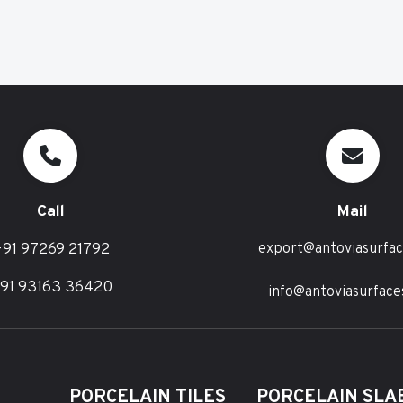
Call
Mail
91 97269 21792
export@antoviasurfa
91 93163 36420
info@antoviasurface
PORCELAIN TILES
PORCELAIN SLAB