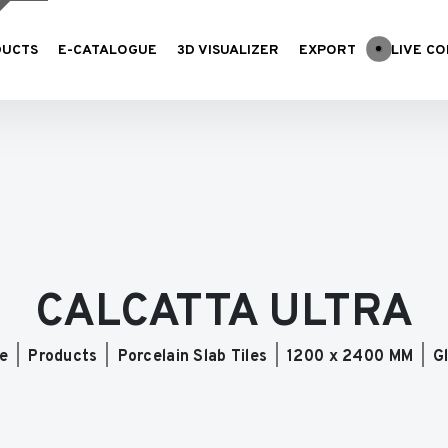
DUCTS
E-CATALOGUE
3D VISUALIZER
EXPORT
LIVE CO
CALCATTA ULTRA
e
Products
Porcelain Slab Tiles
1200 x 2400 MM
G