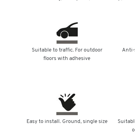
Suitable to traffic. For outdoor
Anti-
floors with adhesive
Easy to install. Ground, single size
Suitabl
o