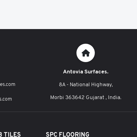
Antovia Surfaces.
8A - National Highway,
ces.com
Morbi 363642 Gujarat , India.
s.com
 TILES
SPC FLOORING