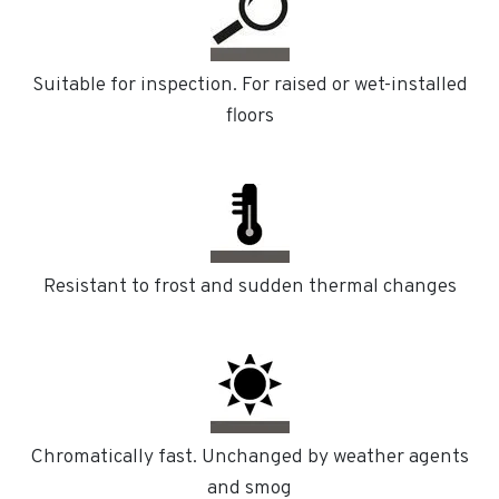
Suitable for inspection. For raised or wet-installed
floors
Resistant to frost and sudden thermal changes
Chromatically fast. Unchanged by weather agents
and smog