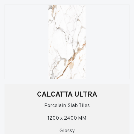
CALCATTA ULTRA
Porcelain Slab Tiles
1200 x 2400 MM
Glossy