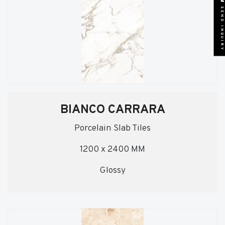
SEND INQUIRY
BIANCO CARRARA
Porcelain Slab Tiles
1200 x 2400 MM
Glossy