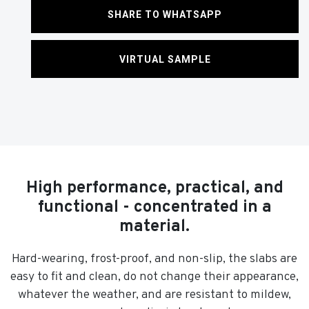
SHARE TO WHATSAPP
VIRTUAL SAMPLE
High performance, practical, and
functional - concentrated in a
material.
Hard-wearing, frost-proof, and non-slip, the slabs are
easy to fit and clean, do not change their appearance,
whatever the weather, and are resistant to mildew,