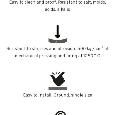
Easy to clean and proof. Resistant to salt, molds,
acids, alkalis
Resistant to stresses and abrasion. 500 kg / cm² of
mechanical pressing and firing at 1250 ° C
Easy to install. Ground, single size