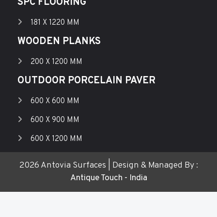
SPC FLOORING
181 X 1220 MM
WOODEN PLANKS
200 X 1200 MM
OUTDOOR PORCELAIN PAVER
600 X 600 MM
600 X 900 MM
600 X 1200 MM
2026 Antovia Surfaces | Design & Managed By :
Antique Touch - India