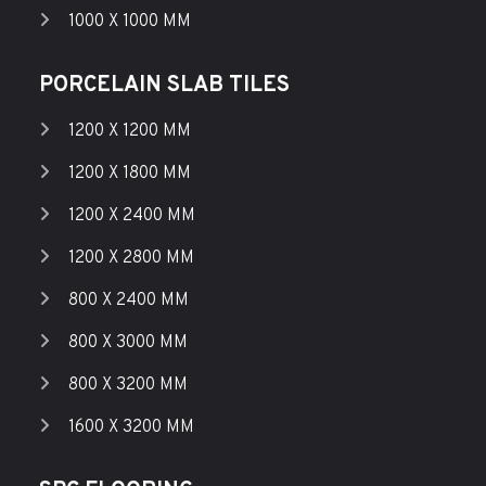
1000 X 1000 MM
PORCELAIN SLAB TILES
1200 X 1200 MM
1200 X 1800 MM
1200 X 2400 MM
1200 X 2800 MM
800 X 2400 MM
800 X 3000 MM
800 X 3200 MM
1600 X 3200 MM