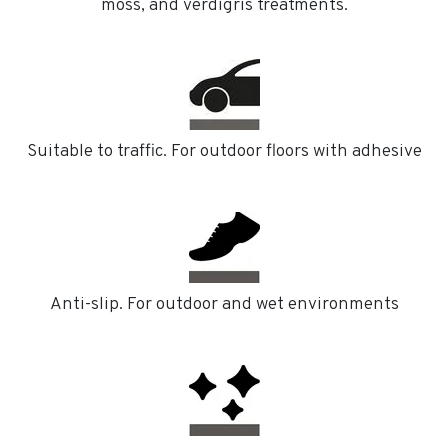
moss, and verdigris treatments.
Suitable to traffic. For outdoor floors with adhesive
Anti-slip. For outdoor and wet environments