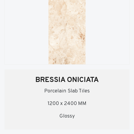
BRESSIA ONICIATA
Porcelain Slab Tiles
1200 x 2400 MM
Glossy