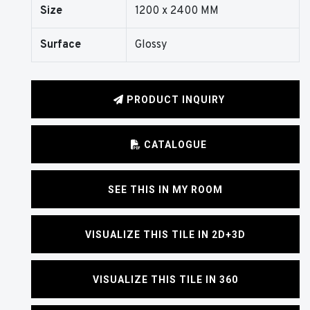
Size
1200 x 2400 MM
Surface
Glossy
PRODUCT INQUIRY
CATALOGUE
SEE THIS IN MY ROOM
VISUALIZE THIS TILE IN 2D+3D
VISUALIZE THIS TILE IN 360