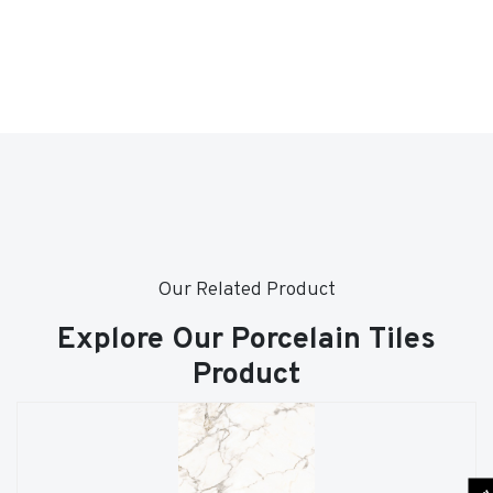
Our Related Product
Explore Our Porcelain Tiles
Product