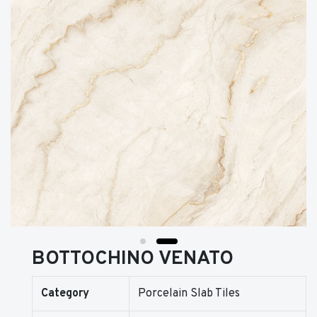
BOTTOCHINO VENATO
Category
Porcelain Slab Tiles