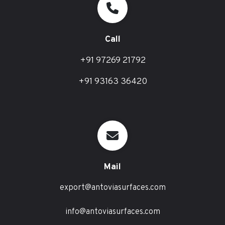
Call
+91 97269 21792
+91 93163 36420
Mail
export@antoviasurfaces.com
info@antoviasurfaces.com