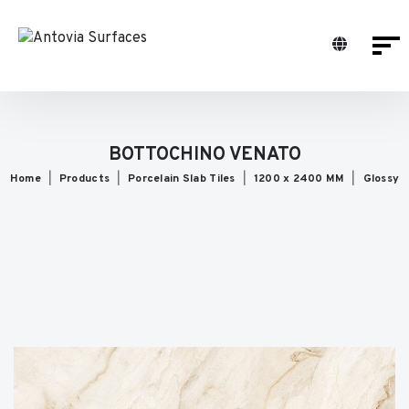
BOTTOCHINO VENATO
Home
Products
Porcelain Slab Tiles
1200 x 2400 MM
Glossy