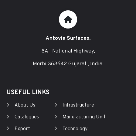
Antovia Surfaces.
8A - National Highway,
Morbi 363642 Gujarat , India.
USEFUL LINKS
About Us
Infrastructure
Catalogues
Manufacturing Unit
Export
Technology