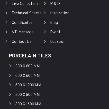
Live Collection
R & D
Technical Sheets
Inspiration
Certificates
Blog
MD Message
Event
Contact Us
Location
PORCELAIN TILES
300 X 600 MM
600 X 600 MM
600 X 1200 MM
800 X 800 MM
800 X 1600 MM