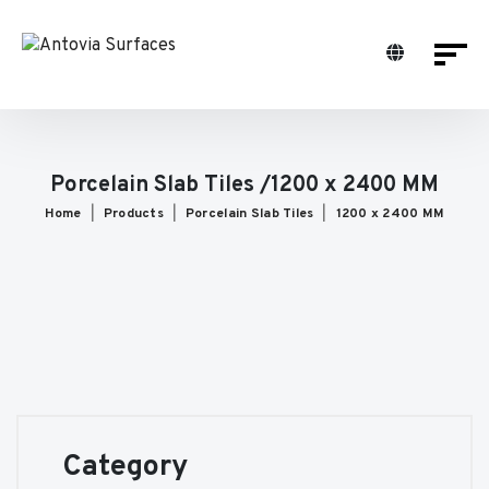
Porcelain Slab Tiles /1200 x 2400 MM
Home
Products
Porcelain Slab Tiles
1200 x 2400 MM
Category