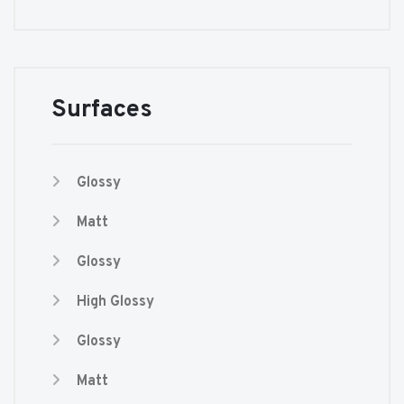
Surfaces
Glossy
Matt
Glossy
High Glossy
Glossy
Matt