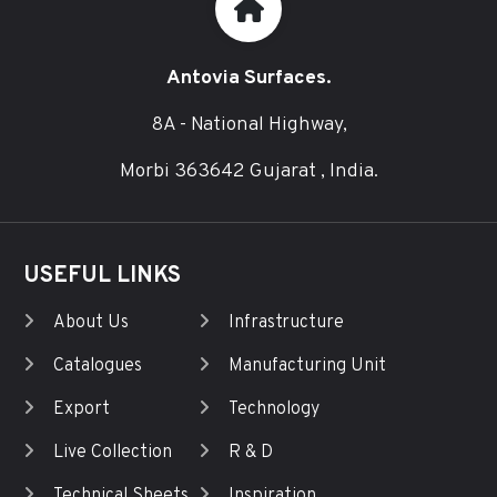
Antovia Surfaces.
8A - National Highway,
Morbi 363642 Gujarat , India.
USEFUL LINKS
About Us
Infrastructure
Catalogues
Manufacturing Unit
Export
Technology
Live Collection
R & D
Technical Sheets
Inspiration