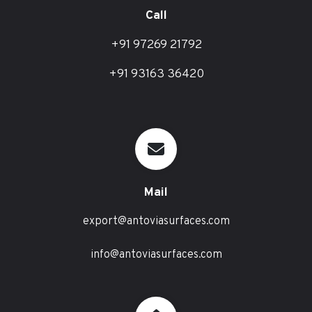
Call
+91 97269 21792
+91 93163 36420
Mail
export@antoviasurfaces.com
info@antoviasurfaces.com