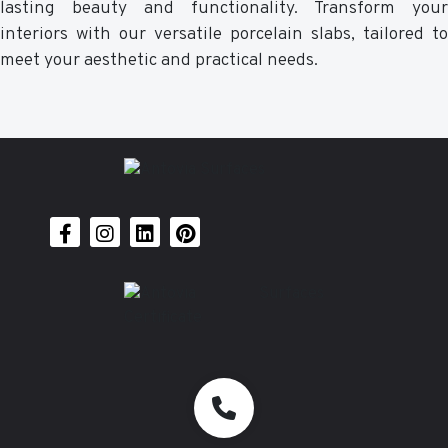
lasting beauty and functionality. Transform your
interiors with our versatile porcelain slabs, tailored to
meet your aesthetic and practical needs.