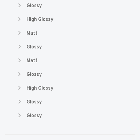
Glossy
High Glossy
Matt
Glossy
Matt
Glossy
High Glossy
Glossy
Glossy