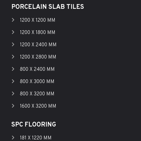
PORCELAIN SLAB TILES
1200 X 1200 MM
1200 X 1800 MM
1200 X 2400 MM
1200 X 2800 MM
800 X 2400 MM
800 X 3000 MM
800 X 3200 MM
1600 X 3200 MM
SPC FLOORING
181 X 1220 MM