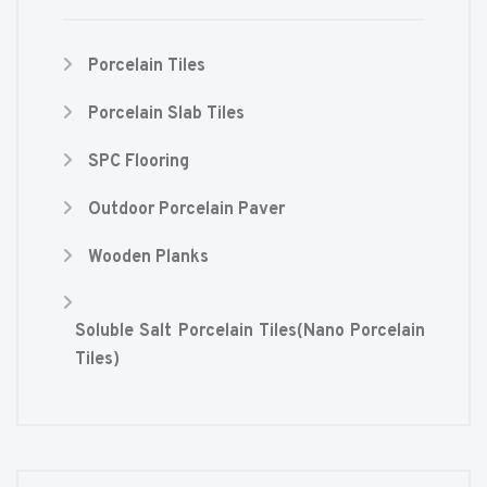
Porcelain Tiles
Porcelain Slab Tiles
SPC Flooring
Outdoor Porcelain Paver
Wooden Planks
Soluble Salt Porcelain Tiles(Nano Porcelain
Tiles)