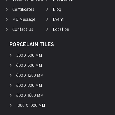
Certificates
Blog
MD Message
Event
Contact Us
Location
PORCELAIN TILES
300 X 600 MM
600 X 600 MM
600 X 1200 MM
800 X 800 MM
800 X 1600 MM
1000 X 1000 MM