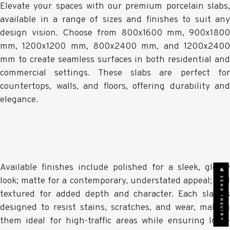
Elevate your spaces with our premium porcelain slabs,
available in a range of sizes and finishes to suit any
design vision. Choose from 800x1600 mm, 900x1800
mm, 1200x1200 mm, 800x2400 mm, and 1200x2400
mm to create seamless surfaces in both residential and
commercial settings. These slabs are perfect for
countertops, walls, and floors, offering durability and
elegance.
Available finishes include polished for a sleek, glossy
SEND INQUIRY
look; matte for a contemporary, understated appeal; and
textured for added depth and character. Each slab is
designed to resist stains, scratches, and wear, making
them ideal for high-traffic areas while ensuring long-