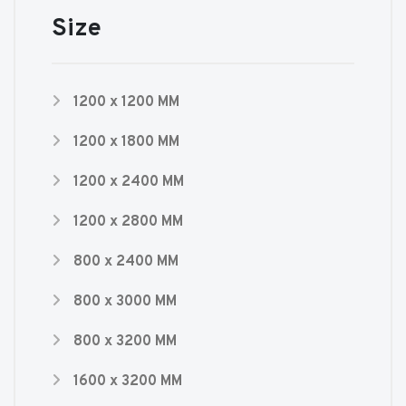
Size
1200 x 1200 MM
1200 x 1800 MM
1200 x 2400 MM
1200 x 2800 MM
800 x 2400 MM
800 x 3000 MM
800 x 3200 MM
1600 x 3200 MM