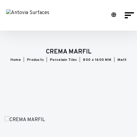
CREMA MARFIL
Home
Products
Porcelain Tiles
800 x 1600 MM
Matt