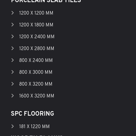
PORCELAIN SLAB TILES
1200 X 1200 MM
1200 X 1800 MM
1200 X 2400 MM
1200 X 2800 MM
800 X 2400 MM
800 X 3000 MM
800 X 3200 MM
1600 X 3200 MM
SPC FLOORING
181 X 1220 MM