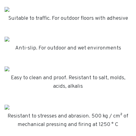
Suitable to traffic. For outdoor floors with adhesive
Anti-slip. For outdoor and wet environments
Easy to clean and proof. Resistant to salt, molds,
acids, alkalis
Resistant to stresses and abrasion. 500 kg / cm² of
mechanical pressing and firing at 1250 ° C