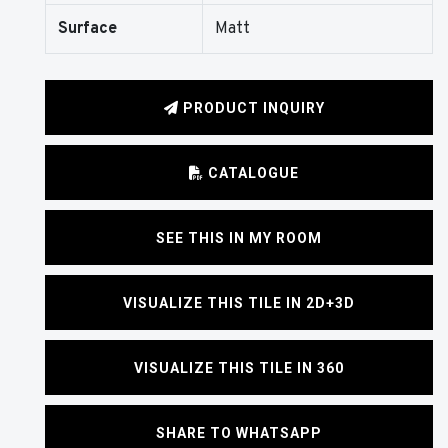
Surface
Matt
PRODUCT INQUIRY
CATALOGUE
SEE THIS IN MY ROOM
VISUALIZE THIS TILE IN 2D+3D
VISUALIZE THIS TILE IN 360
SHARE TO WHATSAPP