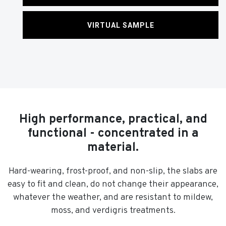
VIRTUAL SAMPLE
High performance, practical, and
functional - concentrated in a
material.
Hard-wearing, frost-proof, and non-slip, the slabs are
easy to fit and clean, do not change their appearance,
whatever the weather, and are resistant to mildew,
moss, and verdigris treatments.