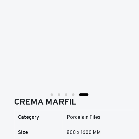
CREMA MARFIL
Category
Porcelain Tiles
Size
800 x 1600 MM