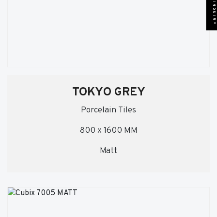
SEND INQUIRY
TOKYO GREY
Porcelain Tiles
800 x 1600 MM
Matt