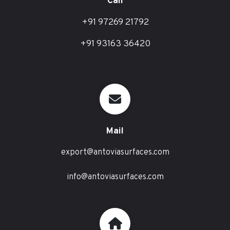
Call
+91 97269 21792
+91 93163 36420
Mail
export@antoviasurfaces.com
info@antoviasurfaces.com