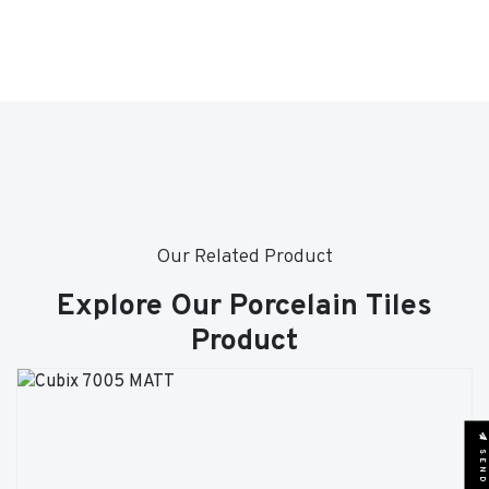
Our Related Product
Explore Our Porcelain Tiles
Product