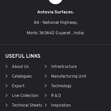
Antovia Surfaces.
8A - National Highway,
Morbi 363642 Gujarat , India.
USEFUL LINKS
About Us
Infrastructure
Catalogues
Manufacturing Unit
Export
Technology
Live Collection
R & D
Technical Sheets
Inspiration