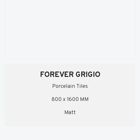
FOREVER GRIGIO
Porcelain Tiles
800 x 1600 MM
Matt