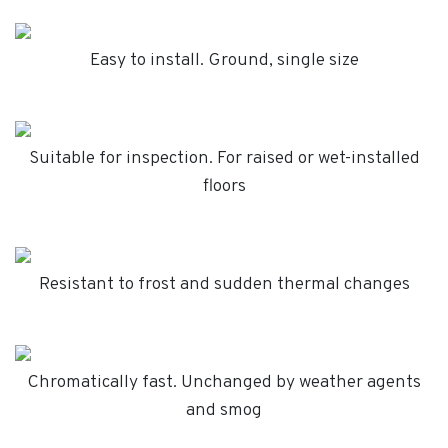
Easy to install. Ground, single size
Suitable for inspection. For raised or wet-installed
floors
Resistant to frost and sudden thermal changes
Chromatically fast. Unchanged by weather agents
and smog