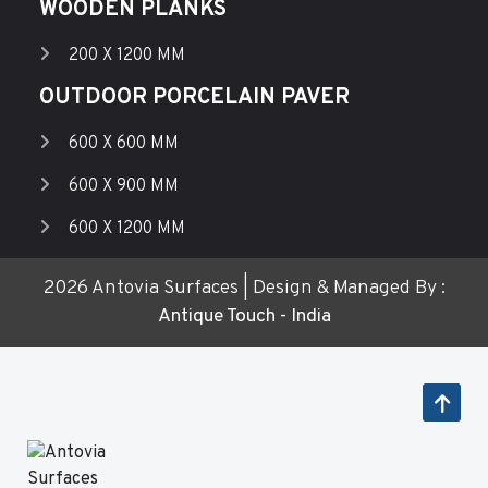
WOODEN PLANKS
200 X 1200 MM
OUTDOOR PORCELAIN PAVER
600 X 600 MM
600 X 900 MM
600 X 1200 MM
2026 Antovia Surfaces | Design & Managed By :
Antique Touch - India