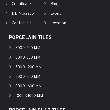
Certificates
Blog
MD Message
Event
Contact Us
Location
PORCELAIN TILES
300 X 600 MM
600 X 600 MM
600 X 1200 MM
800 X 800 MM
800 X 1600 MM
1000 X 1000 MM