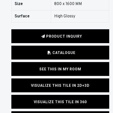
Size
800 x 1600 MM
Surface
High Glossy
PRODUCT INQUIRY
CATALOGUE
SEE THIS IN MY ROOM
VISUALIZE THIS TILE IN 2D+3D
VISUALIZE THIS TILE IN 360