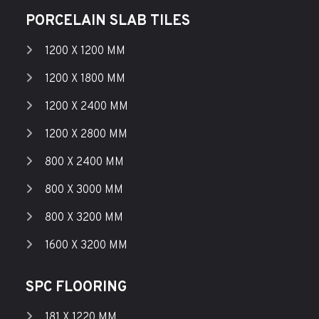
PORCELAIN SLAB TILES
1200 X 1200 MM
1200 X 1800 MM
1200 X 2400 MM
1200 X 2800 MM
800 X 2400 MM
800 X 3000 MM
800 X 3200 MM
1600 X 3200 MM
SPC FLOORING
181 X 1220 MM