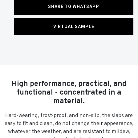
SHARE TO WHATSAPP
VIRTUAL SAMPLE
High performance, practical, and
functional - concentrated in a
material.
Hard-wearing, frost-proof, and non-slip, the slabs are
easy to fit and clean, do not change their appearance,
whatever the weather, and are resistant to mildew,