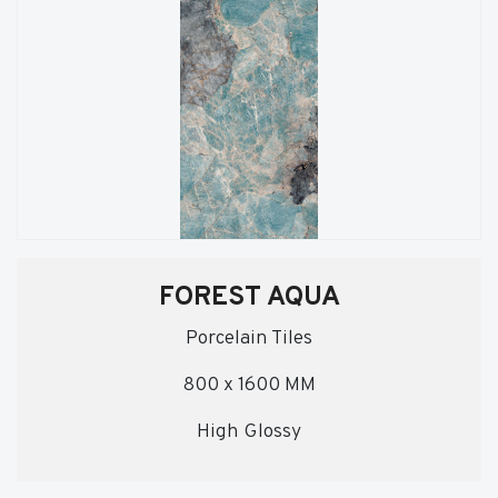
FOREST AQUA
Porcelain Tiles
800 x 1600 MM
High Glossy