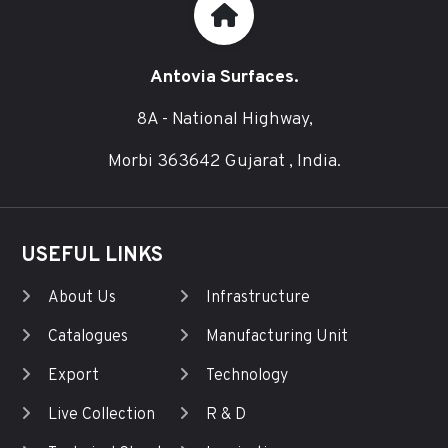
Antovia Surfaces.
8A - National Highway,
Morbi 363642 Gujarat , India.
USEFUL LINKS
About Us
Infrastructure
Catalogues
Manufacturing Unit
Export
Technology
Live Collection
R & D