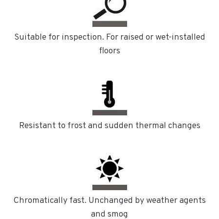
Suitable for inspection. For raised or wet-installed
floors
Resistant to frost and sudden thermal changes
Chromatically fast. Unchanged by weather agents
and smog