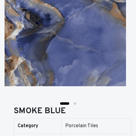
SMOKE BLUE
Category
Porcelain Tiles