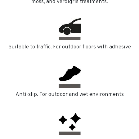
moss, and verdigris treatments.
Suitable to traffic. For outdoor floors with adhesive
Anti-slip. For outdoor and wet environments