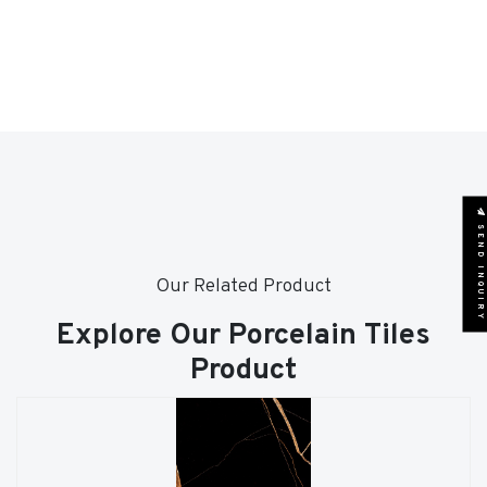
SEND INQUIRY
Our Related Product
Explore Our Porcelain Tiles
Product