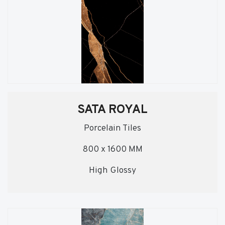
SATA ROYAL
Porcelain Tiles
800 x 1600 MM
High Glossy