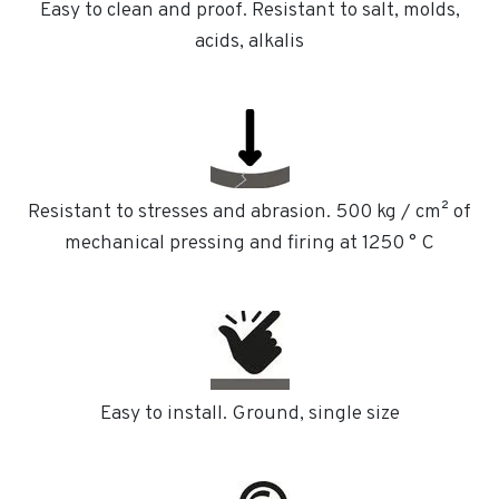
Easy to clean and proof. Resistant to salt, molds,
acids, alkalis
Resistant to stresses and abrasion. 500 kg / cm² of
mechanical pressing and firing at 1250 ° C
Easy to install. Ground, single size