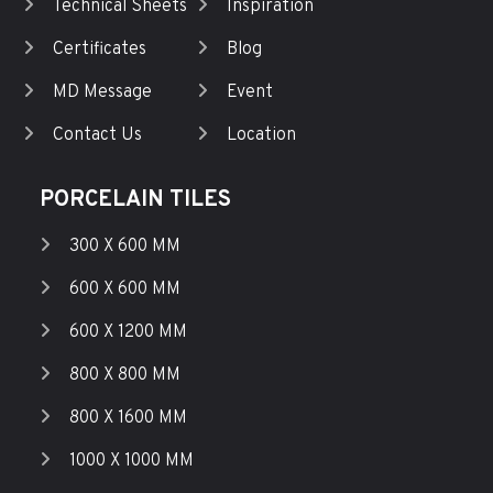
Technical Sheets
Inspiration
Certificates
Blog
MD Message
Event
Contact Us
Location
PORCELAIN TILES
300 X 600 MM
600 X 600 MM
600 X 1200 MM
800 X 800 MM
800 X 1600 MM
1000 X 1000 MM