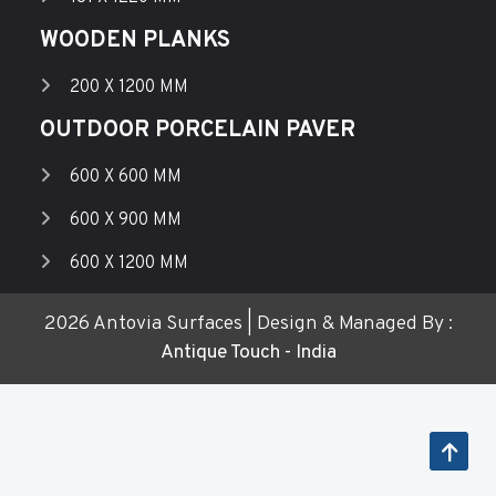
WOODEN PLANKS
200 X 1200 MM
OUTDOOR PORCELAIN PAVER
600 X 600 MM
600 X 900 MM
600 X 1200 MM
2026 Antovia Surfaces | Design & Managed By :
Antique Touch - India