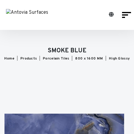
SMOKE BLUE
Home
Products
Porcelain Tiles
800 x 1600 MM
High Glossy