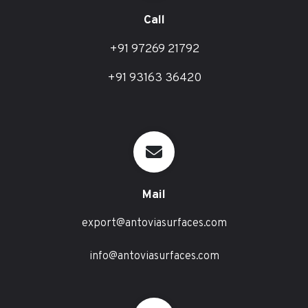
Call
+91 97269 21792
+91 93163 36420
Mail
export@antoviasurfaces.com
info@antoviasurfaces.com