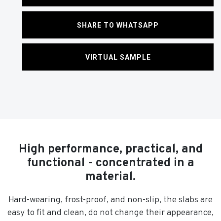
SHARE TO WHATSAPP
VIRTUAL SAMPLE
High performance, practical, and
functional - concentrated in a
material.
Hard-wearing, frost-proof, and non-slip, the slabs are
easy to fit and clean, do not change their appearance,