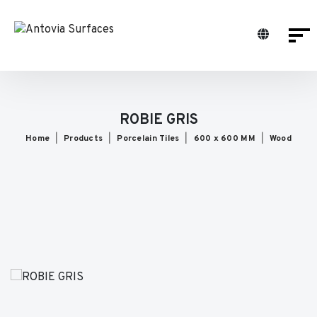
ROBIE GRIS
Home
Products
Porcelain Tiles
600 x 600 MM
Wood