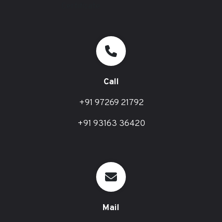
Call
+91 97269 21792
+91 93163 36420
Mail