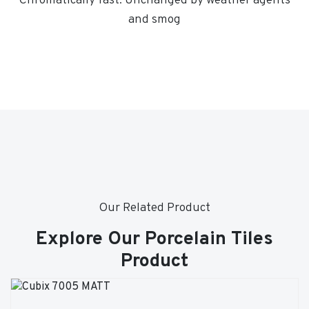
Chromatically fast. Unchanged by weather agents
and smog
Our Related Product
Explore Our Porcelain Tiles
Product