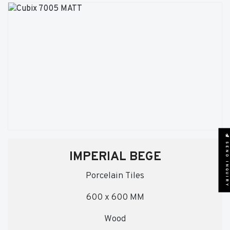
SEND INQUIRY
IMPERIAL BEGE
Porcelain Tiles
600 x 600 MM
Wood