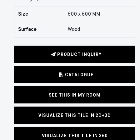
Size
600 x 600 MM
Surface
Wood
PRODUCT INQUIRY
CATALOGUE
SEE THIS IN MY ROOM
VISUALIZE THIS TILE IN 2D+3D
VISUALIZE THIS TILE IN 360