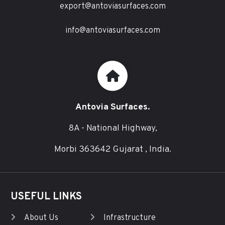
export@antoviasurfaces.com
info@antoviasurfaces.com
Antovia Surfaces.
8A - National Highway,
Morbi 363642 Gujarat , India.
USEFUL LINKS
About Us
Infrastructure