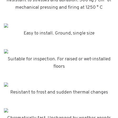
Resistant to stresses and abrasion. 500 kg / cm² of
mechanical pressing and firing at 1250 ° C
Easy to install. Ground, single size
Suitable for inspection. For raised or wet-installed
floors
Resistant to frost and sudden thermal changes