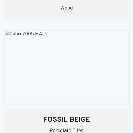
Wood
FOSSIL BEIGE
Porcelain Tiles