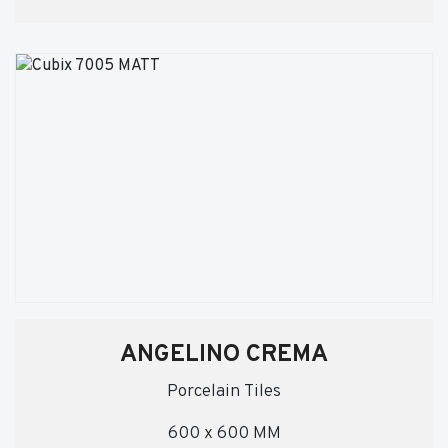
ANGELINO CREMA
Porcelain Tiles
600 x 600 MM