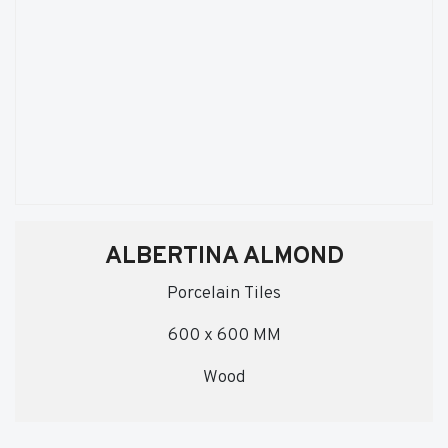
ALBERTINA ALMOND
Porcelain Tiles
600 x 600 MM
Wood