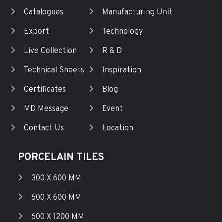
Catalogues
Manufacturing Unit
Export
Technology
Live Collection
R & D
Technical Sheets
Inspiration
Certificates
Blog
MD Message
Event
Contact Us
Location
PORCELAIN TILES
300 X 600 MM
600 X 600 MM
600 X 1200 MM