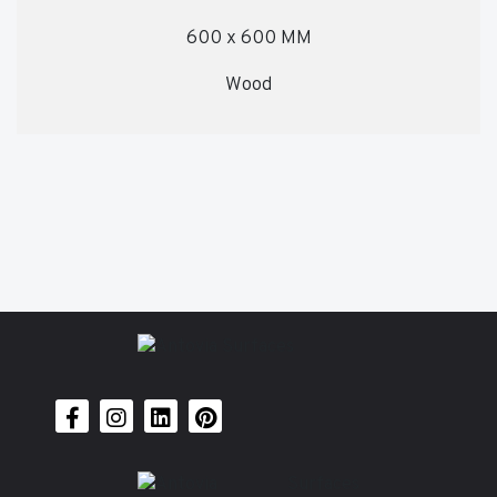
600 x 600 MM
Wood