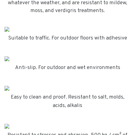
whatever the weather, and are resistant to mildew,
moss, and verdigris treatments.
Suitable to traffic. For outdoor floors with adhesive
Anti-slip. For outdoor and wet environments
Easy to clean and proof. Resistant to salt, molds,
acids, alkalis