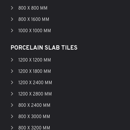
800 X 800 MM
800 X 1600 MM
1000 X 1000 MM
PORCELAIN SLAB TILES
1200 X 1200 MM
1200 X 1800 MM
1200 X 2400 MM
1200 X 2800 MM
800 X 2400 MM
800 X 3000 MM
800 X 3200 MM