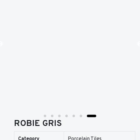
ROBIE GRIS
Category
Porcelain Tiles