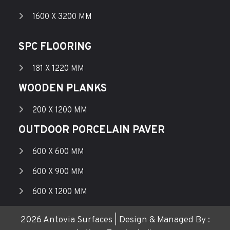
1600 X 3200 MM
SPC FLOORING
181 X 1220 MM
WOODEN PLANKS
200 X 1200 MM
OUTDOOR PORCELAIN PAVER
600 X 600 MM
600 X 900 MM
600 X 1200 MM
2026 Antovia Surfaces | Design & Managed By :