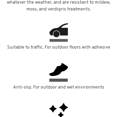
whatever the weather, and are resistant to mildew,
moss, and verdigris treatments.
Suitable to traffic. For outdoor floors with adhesive
Anti-slip. For outdoor and wet environments