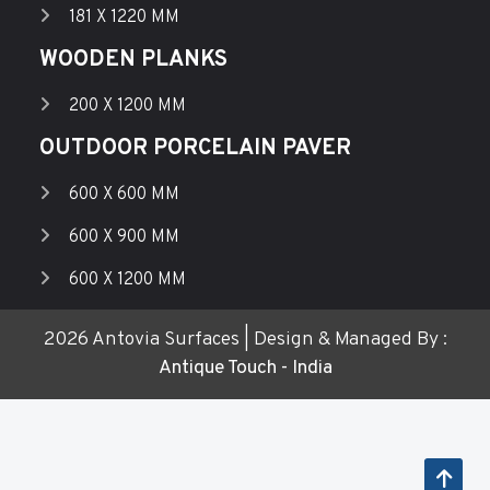
181 X 1220 MM
WOODEN PLANKS
200 X 1200 MM
OUTDOOR PORCELAIN PAVER
600 X 600 MM
600 X 900 MM
600 X 1200 MM
2026 Antovia Surfaces | Design & Managed By :
Antique Touch - India