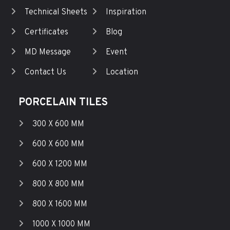
Technical Sheets
Inspiration
Certificates
Blog
MD Message
Event
Contact Us
Location
PORCELAIN TILES
300 X 600 MM
600 X 600 MM
600 X 1200 MM
800 X 800 MM
800 X 1600 MM
1000 X 1000 MM