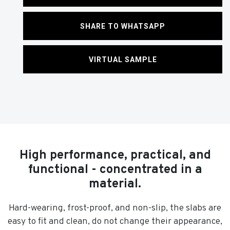
SHARE TO WHATSAPP
VIRTUAL SAMPLE
High performance, practical, and
functional - concentrated in a
material.
Hard-wearing, frost-proof, and non-slip, the slabs are
easy to fit and clean, do not change their appearance,