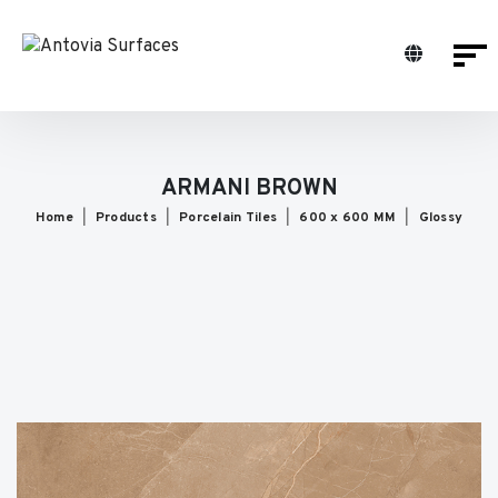
ARMANI BROWN
Home
Products
Porcelain Tiles
600 x 600 MM
Glossy