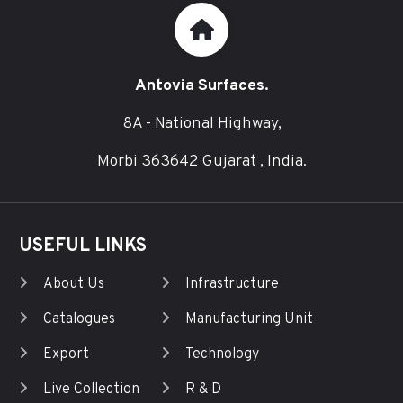
Antovia Surfaces.
8A - National Highway,
Morbi 363642 Gujarat , India.
USEFUL LINKS
About Us
Infrastructure
Catalogues
Manufacturing Unit
Export
Technology
Live Collection
R & D