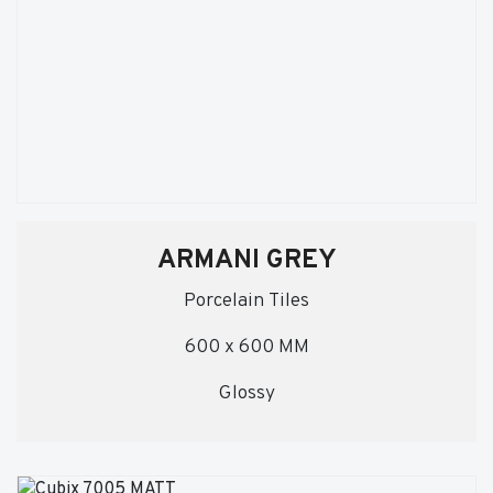
ARMANI GREY
Porcelain Tiles
600 x 600 MM
Glossy