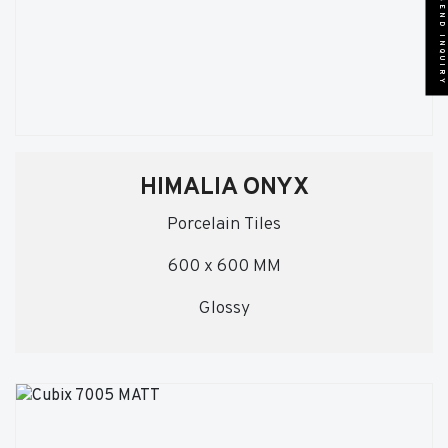
SEND INQUIRY
HIMALIA ONYX
Porcelain Tiles
600 x 600 MM
Glossy