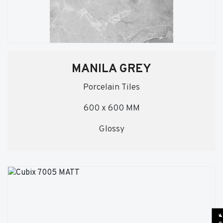
MANILA GREY
Porcelain Tiles
600 x 600 MM
Glossy