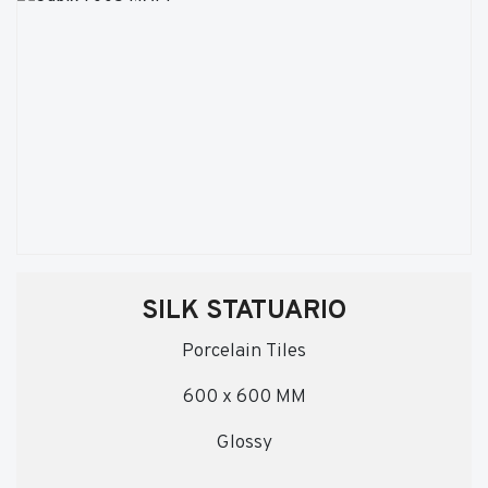
SILK STATUARIO
Porcelain Tiles
600 x 600 MM
Glossy