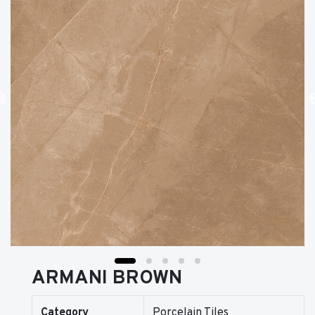
ARMANI BROWN
Category
Porcelain Tiles