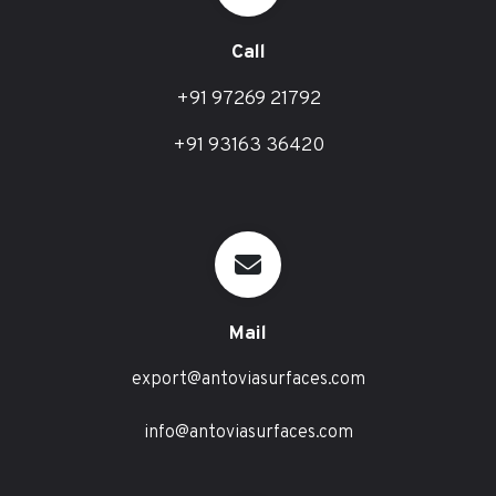
Call
+91 97269 21792
+91 93163 36420
Mail
export@antoviasurfaces.com
info@antoviasurfaces.com