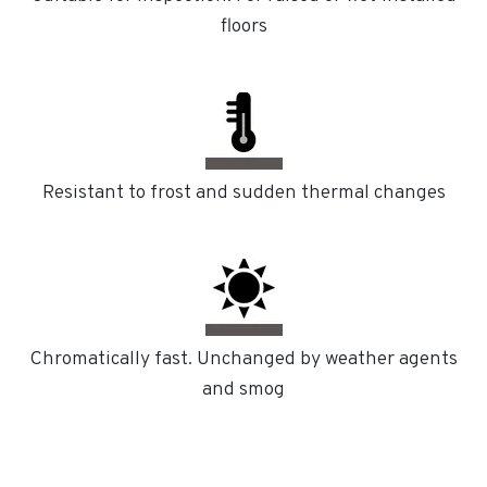
floors
Resistant to frost and sudden thermal changes
Chromatically fast. Unchanged by weather agents
and smog