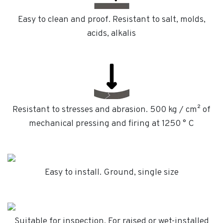
Easy to clean and proof. Resistant to salt, molds,
acids, alkalis
Resistant to stresses and abrasion. 500 kg / cm² of
mechanical pressing and firing at 1250 ° C
Easy to install. Ground, single size
Suitable for inspection. For raised or wet-installed