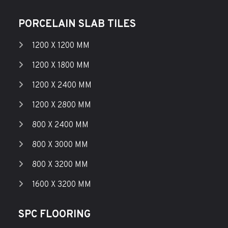
PORCELAIN SLAB TILES
1200 X 1200 MM
1200 X 1800 MM
1200 X 2400 MM
1200 X 2800 MM
800 X 2400 MM
800 X 3000 MM
800 X 3200 MM
1600 X 3200 MM
SPC FLOORING