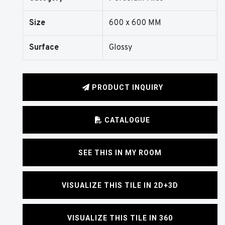
Size
600 x 600 MM
Surface
Glossy
PRODUCT INQUIRY
CATALOGUE
SEE THIS IN MY ROOM
VISUALIZE THIS TILE IN 2D+3D
VISUALIZE THIS TILE IN 360