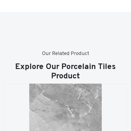
Our Related Product
Explore Our Porcelain Tiles
Product