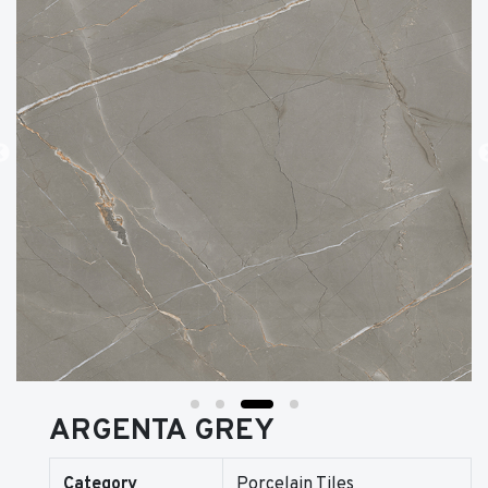
ARGENTA GREY
Category
Porcelain Tiles