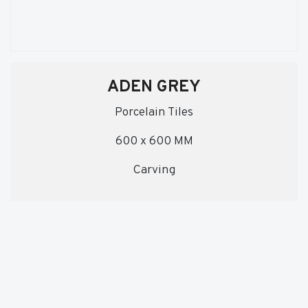
ADEN GREY
Porcelain Tiles
600 x 600 MM
Carving