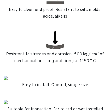
Easy to clean and proof. Resistant to salt, molds,
acids, alkalis
Resistant to stresses and abrasion. 500 kg / cm² of
mechanical pressing and firing at 1250 ° C
Easy to install. Ground, single size
Suitable for inspection. For raised or wet-installed