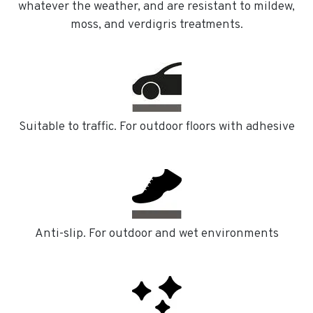
whatever the weather, and are resistant to mildew,
moss, and verdigris treatments.
Suitable to traffic. For outdoor floors with adhesive
Anti-slip. For outdoor and wet environments