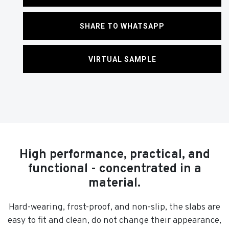
SHARE TO WHATSAPP
VIRTUAL SAMPLE
High performance, practical, and
functional - concentrated in a
material.
Hard-wearing, frost-proof, and non-slip, the slabs are
easy to fit and clean, do not change their appearance,