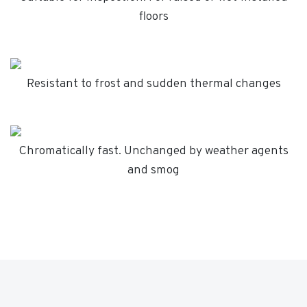
floors
Resistant to frost and sudden thermal changes
Chromatically fast. Unchanged by weather agents
and smog