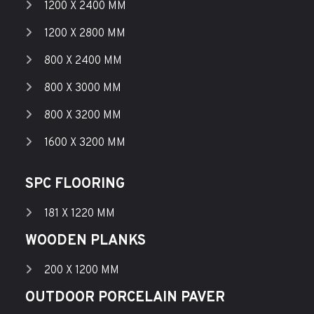
1200 X 2400 MM
1200 X 2800 MM
800 X 2400 MM
800 X 3000 MM
800 X 3200 MM
1600 X 3200 MM
SPC FLOORING
181 X 1220 MM
WOODEN PLANKS
200 X 1200 MM
OUTDOOR PORCELAIN PAVER