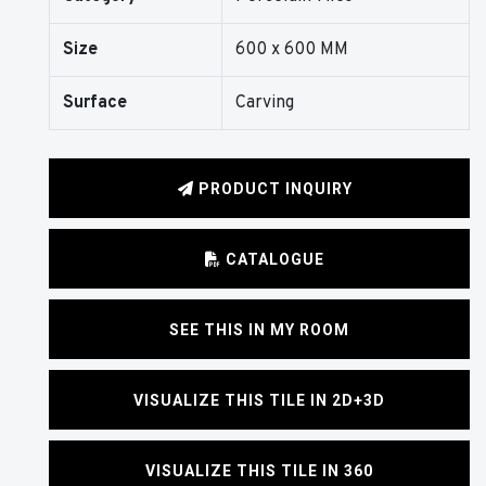
Size
600 x 600 MM
Surface
Carving
PRODUCT INQUIRY
CATALOGUE
SEE THIS IN MY ROOM
VISUALIZE THIS TILE IN 2D+3D
VISUALIZE THIS TILE IN 360