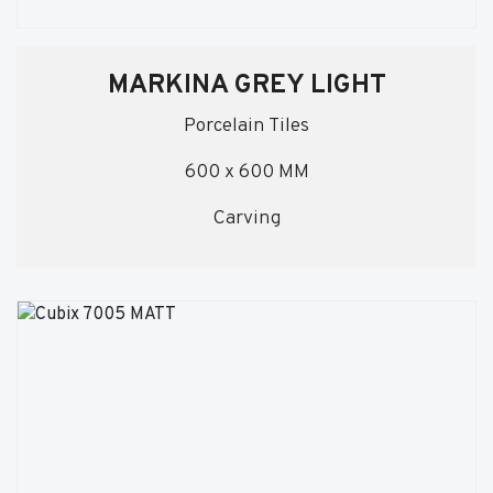
MARKINA GREY LIGHT
Porcelain Tiles
600 x 600 MM
Carving