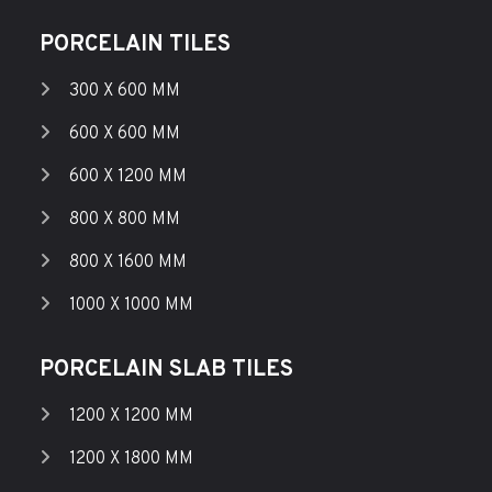
PORCELAIN TILES
300 X 600 MM
600 X 600 MM
600 X 1200 MM
800 X 800 MM
800 X 1600 MM
1000 X 1000 MM
PORCELAIN SLAB TILES
1200 X 1200 MM
1200 X 1800 MM