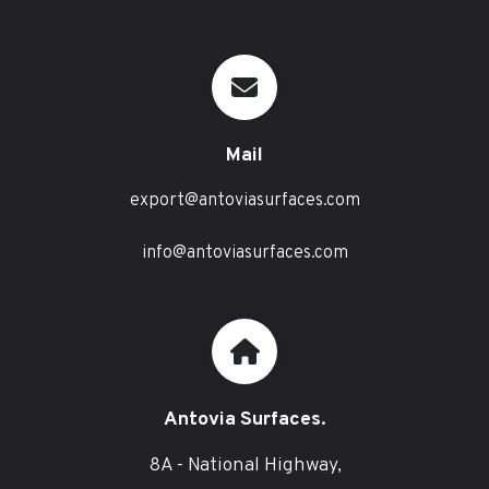
Mail
export@antoviasurfaces.com
info@antoviasurfaces.com
Antovia Surfaces.
8A - National Highway,