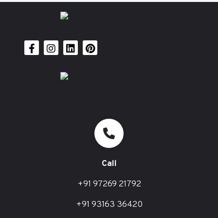
Call
+91 97269 21792
+91 93163 36420