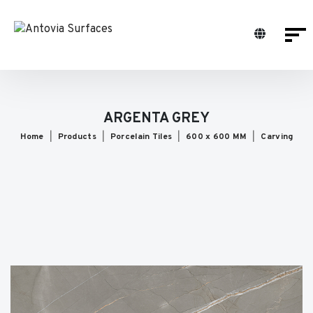
ARGENTA GREY
Home
Products
Porcelain Tiles
600 x 600 MM
Carving