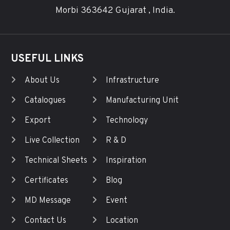
Morbi 363642 Gujarat , India.
USEFUL LINKS
About Us
Infrastructure
Catalogues
Manufacturing Unit
Export
Technology
Live Collection
R & D
Technical Sheets
Inspiration
Certificates
Blog
MD Message
Event
Contact Us
Location