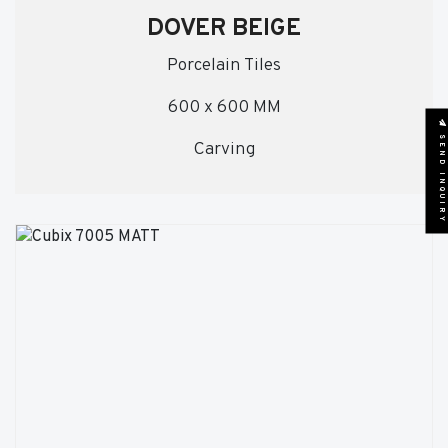
DOVER BEIGE
Porcelain Tiles
600 x 600 MM
SEND INQUIRY
Carving