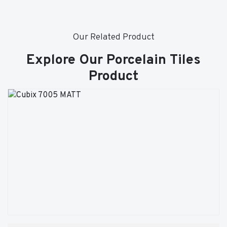
Our Related Product
Explore Our Porcelain Tiles
Product