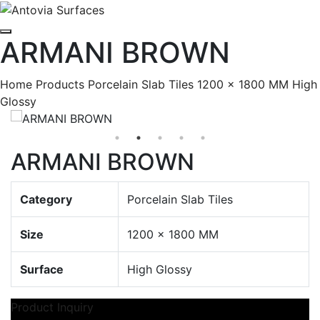
ARMANI BROWN
Home
Products
Porcelain Slab Tiles
1200 x 1800 MM
High
Glossy
ARMANI BROWN
Category
Porcelain Slab Tiles
Size
1200 x 1800 MM
Surface
High Glossy
Product Inquiry