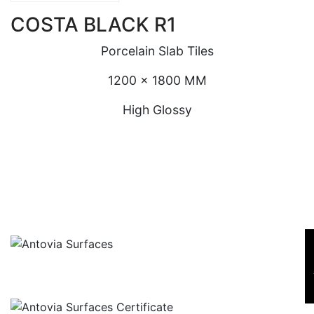
COSTA BLACK R1
Porcelain Slab Tiles
1200 x 1800 MM
High Glossy
SE