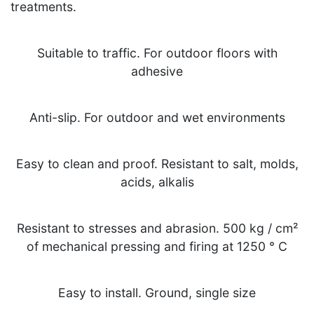
treatments.
Suitable to traffic. For outdoor floors with
adhesive
Anti-slip. For outdoor and wet environments
Easy to clean and proof. Resistant to salt, molds,
acids, alkalis
Resistant to stresses and abrasion. 500 kg / cm²
of mechanical pressing and firing at 1250 ° C
Easy to install. Ground, single size