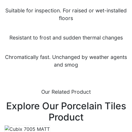
Suitable for inspection. For raised or wet-installed
floors
Resistant to frost and sudden thermal changes
Chromatically fast. Unchanged by weather agents
and smog
Our Related Product
Explore Our Porcelain Tiles
Product