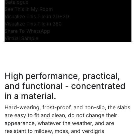
Catalogue
See This in My Room
Visualize This Tile in 2D+3D
Visualize This Tile in 360
Share To WhatsApp
Virtual Sample
High performance, practical,
and functional - concentrated
in a material.
Hard-wearing, frost-proof, and non-slip, the slabs
are easy to fit and clean, do not change their
appearance, whatever the weather, and are
resistant to mildew, moss, and verdigris