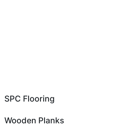
1200 x 1200 MM
1200 x 1800 MM
1200 x 2400 MM
1200 x 2800 MM
800 x 2400 MM
800 x 3000 MM
800 x 3200 MM
1600 x 3200 MM
SPC Flooring
181 x 1220 MM
Wooden Planks