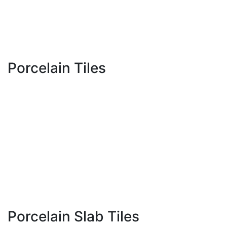
MD Message
Event
Contact Us
Location
Porcelain Tiles
300 x 600 MM
600 x 600 MM
600 x 1200 MM
800 x 800 MM
800 x 1600 MM
1000 x 1000 MM
Porcelain Slab Tiles