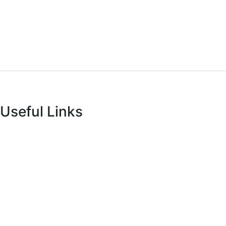
Antovia Surfaces.
8A - National Highway,
Morbi 363642 Gujarat , India.
Useful Links
About Us
Infrastructure
Catalogues
Manufacturing Unit
Export
Technology
Live Collection
R & D
Technical Sheets
Inspiration
Certificates
Blog