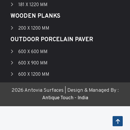
181 X 1220 MM
WOODEN PLANKS
200 X 1200 MM
OUTDOOR PORCELAIN PAVER
600 X 600 MM
600 X 900 MM
600 X 1200 MM
2026 Antovia Surfaces | Design & Managed By :
Antique Touch - India