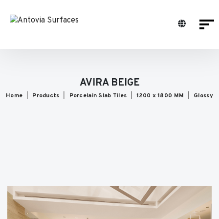
AVIRA BEIGE
Home
Products
Porcelain Slab Tiles
1200 x 1800 MM
Glossy