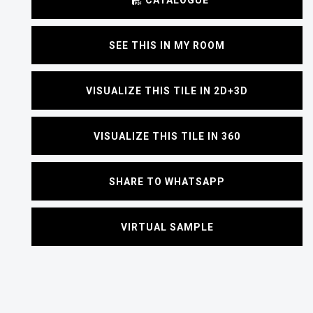
SEE THIS IN MY ROOM
VISUALIZE THIS TILE IN 2D+3D
VISUALIZE THIS TILE IN 360
SHARE TO WHATSAPP
VIRTUAL SAMPLE