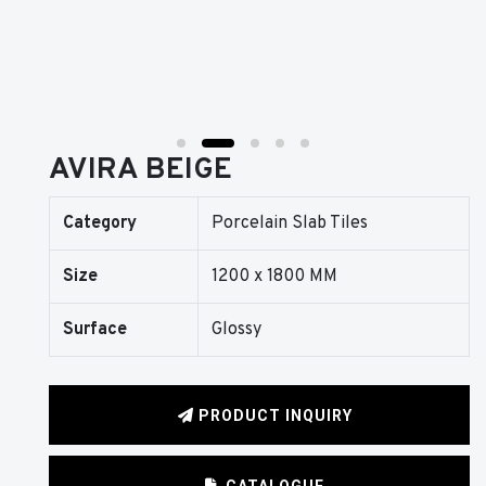
AVIRA BEIGE
Category
Porcelain Slab Tiles
Size
1200 x 1800 MM
Surface
Glossy
PRODUCT INQUIRY
CATALOGUE