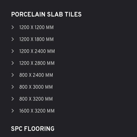
PORCELAIN SLAB TILES
1200 X 1200 MM
1200 X 1800 MM
1200 X 2400 MM
1200 X 2800 MM
800 X 2400 MM
800 X 3000 MM
800 X 3200 MM
1600 X 3200 MM
SPC FLOORING