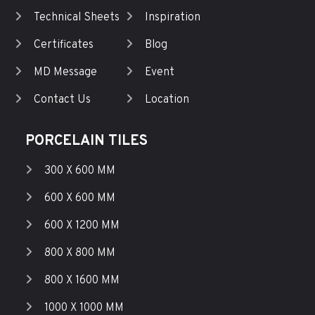
Technical Sheets
Inspiration
Certificates
Blog
MD Message
Event
Contact Us
Location
PORCELAIN TILES
300 X 600 MM
600 X 600 MM
600 X 1200 MM
800 X 800 MM
800 X 1600 MM
1000 X 1000 MM