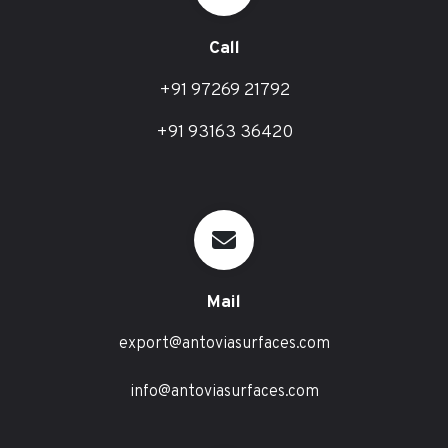
Call
+91 97269 21792
+91 93163 36420
Mail
export@antoviasurfaces.com
info@antoviasurfaces.com