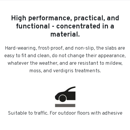
High performance, practical, and
functional - concentrated in a
material.
Hard-wearing, frost-proof, and non-slip, the slabs are
easy to fit and clean, do not change their appearance,
whatever the weather, and are resistant to mildew,
moss, and verdigris treatments.
Suitable to traffic. For outdoor floors with adhesive