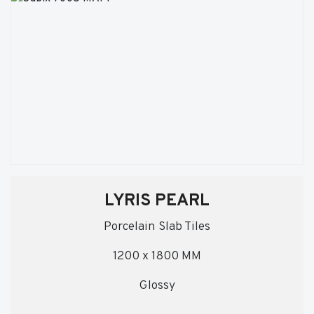
LYRIS PEARL
Porcelain Slab Tiles
1200 x 1800 MM
Glossy