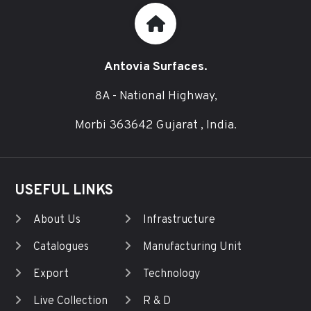
Antovia Surfaces.
8A - National Highway,
Morbi 363642 Gujarat , India.
USEFUL LINKS
About Us
Infrastructure
Catalogues
Manufacturing Unit
Export
Technology
Live Collection
R & D