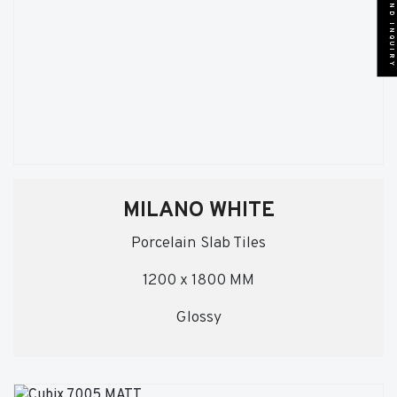
SEND INQUIRY
MILANO WHITE
Porcelain Slab Tiles
1200 x 1800 MM
Glossy