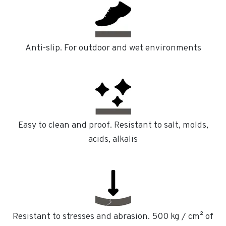
Anti-slip. For outdoor and wet environments
Easy to clean and proof. Resistant to salt, molds,
acids, alkalis
Resistant to stresses and abrasion. 500 kg / cm² of