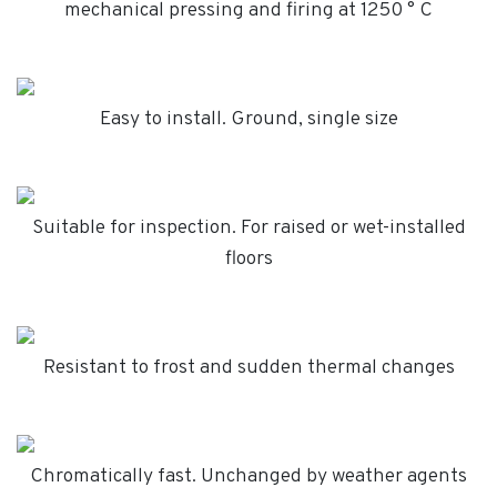
mechanical pressing and firing at 1250 ° C
Easy to install. Ground, single size
Suitable for inspection. For raised or wet-installed
floors
Resistant to frost and sudden thermal changes
Chromatically fast. Unchanged by weather agents