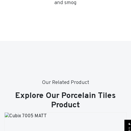
and smog
Our Related Product
Explore Our Porcelain Tiles
Product