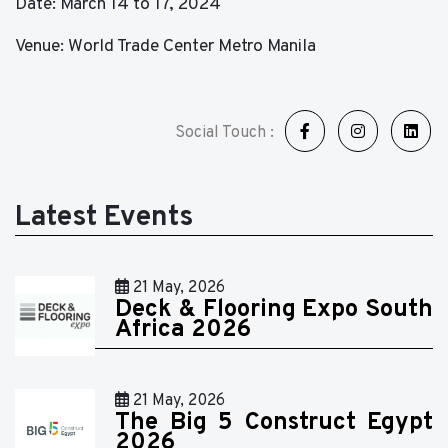
Date: March 14 to 17, 2024
Venue: World Trade Center Metro Manila
Social Touch :
Latest Events
21 May, 2026
Deck & Flooring Expo South
Africa 2026
21 May, 2026
The Big 5 Construct Egypt
2026