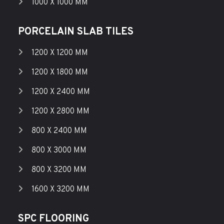
1000 X 1000 MM
PORCELAIN SLAB TILES
1200 X 1200 MM
1200 X 1800 MM
1200 X 2400 MM
1200 X 2800 MM
800 X 2400 MM
800 X 3000 MM
800 X 3200 MM
1600 X 3200 MM
SPC FLOORING