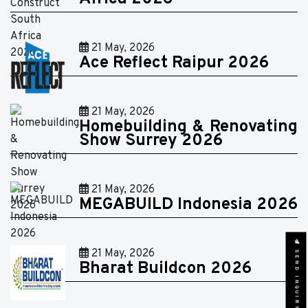
21 May, 2026
Ace Reflect Raipur 2026
21 May, 2026
Homebuilding & Renovating
Show Surrey 2026
21 May, 2026
MEGABUILD Indonesia 2026
SEND INQUIRY
21 May, 2026
Bharat Buildcon 2026