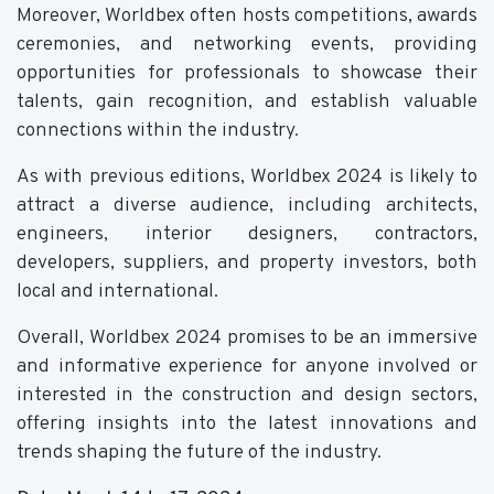
Moreover, Worldbex often hosts competitions, awards
ceremonies, and networking events, providing
opportunities for professionals to showcase their
talents, gain recognition, and establish valuable
connections within the industry.
As with previous editions, Worldbex 2024 is likely to
attract a diverse audience, including architects,
engineers, interior designers, contractors,
developers, suppliers, and property investors, both
local and international.
Overall, Worldbex 2024 promises to be an immersive
and informative experience for anyone involved or
interested in the construction and design sectors,
offering insights into the latest innovations and
trends shaping the future of the industry.