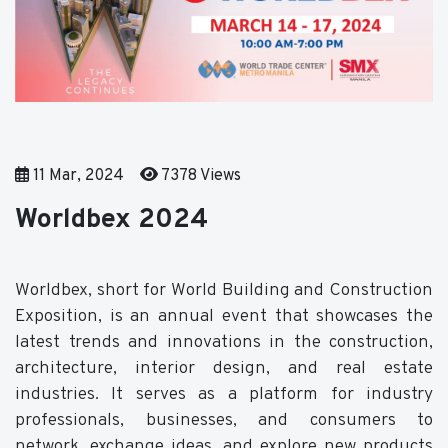
11 Mar, 2024
7378 Views
Worldbex 2024
Worldbex, short for World Building and Construction
Exposition, is an annual event that showcases the
latest trends and innovations in the construction,
architecture, interior design, and real estate
industries. It serves as a platform for industry
professionals, businesses, and consumers to
network, exchange ideas, and explore new products