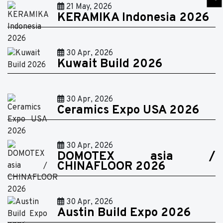
21 May, 2026
KERAMIKA Indonesia 2026
30 Apr, 2026
Kuwait Build 2026
30 Apr, 2026
Ceramics Expo USA 2026
30 Apr, 2026
DOMOTEX asia /
CHINAFLOOR 2026
30 Apr, 2026
Austin Build Expo 2026