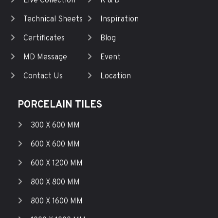
Live Collection
R & D
Technical Sheets
Inspiration
Certificates
Blog
MD Message
Event
Contact Us
Location
PORCELAIN TILES
300 X 600 MM
600 X 600 MM
600 X 1200 MM
800 X 800 MM
800 X 1600 MM