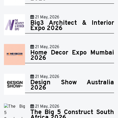
21 May, 2026
Big3 Architect & Interior
Expo 2026
21 May, 2026
Home Decor Expo Mumbai
2026
21 May, 2026
Design Show Australia
2026
21 May, 2026
The Big 5 Construct South
Africa 2026