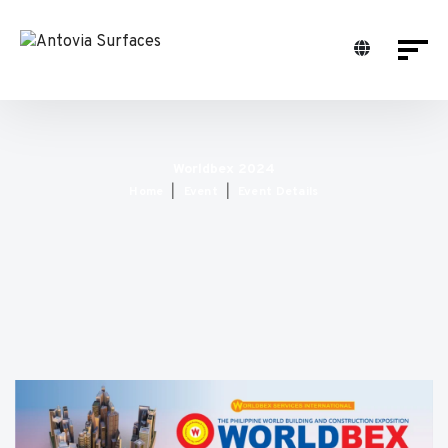
Worldbex 2024
Home
Event
Event Details