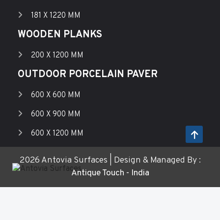
181 X 1220 MM
WOODEN PLANKS
200 X 1200 MM
OUTDOOR PORCELAIN PAVER
600 X 600 MM
600 X 900 MM
600 X 1200 MM
2026 Antovia Surfaces | Design & Managed By :
Antique Touch - India