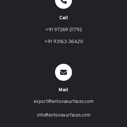
Call
+91 97269 21792
+91 93163 36420
Mail
export@antoviasurfaces.com
info@antoviasurfaces.com