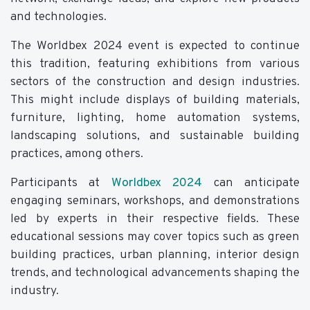
and technologies.
The Worldbex 2024 event is expected to continue
this tradition, featuring exhibitions from various
sectors of the construction and design industries.
This might include displays of building materials,
furniture, lighting, home automation systems,
landscaping solutions, and sustainable building
practices, among others.
Participants at
Worldbex 2024
can anticipate
engaging seminars, workshops, and demonstrations
led by experts in their respective fields. These
educational sessions may cover topics such as green
building practices, urban planning, interior design
trends, and technological advancements shaping the
industry.