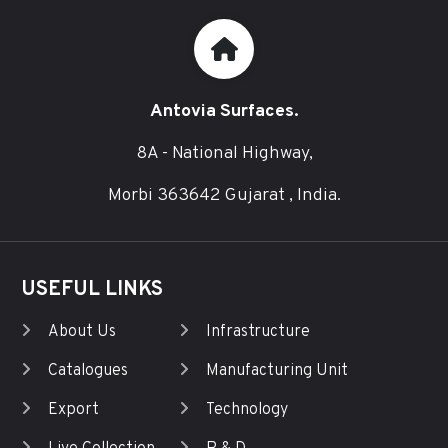
Antovia Surfaces.
8A - National Highway,
Morbi 363642 Gujarat , India.
USEFUL LINKS
About Us
Infrastructure
Catalogues
Manufacturing Unit
Export
Technology