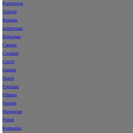
Portuguese
Turkish
Russian
Indonesian
Bulgarian
Catalan
Croatian
Czech
Danish
Dutch
Estonian
Filipino
Finnish
Hungarian
Polish
Romanian