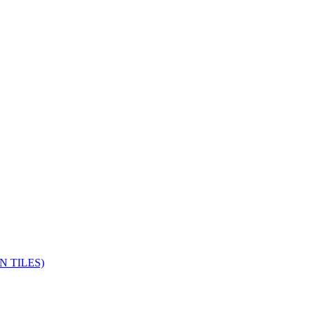
 TILES)