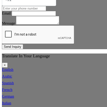
Email
Message
Send Inquiry
Translate In Your Language
×
English
Arabic
Spanish
French
German
Italian