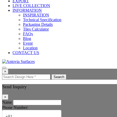
EXPORT
LIVE COLLECTION
INFORMATION
INSPIRATION
Technical Specification
Packaging Details
Tiles Calculator
FAQs
Blog
Event
Location
CONTACT US
×
Search
Send Inquiry
×
Name
Phone Number: