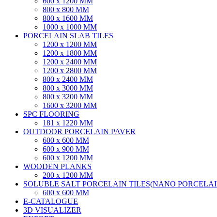
600 x 1200 MM
800 x 800 MM
800 x 1600 MM
1000 x 1000 MM
PORCELAIN SLAB TILES
1200 x 1200 MM
1200 x 1800 MM
1200 x 2400 MM
1200 x 2800 MM
800 x 2400 MM
800 x 3000 MM
800 x 3200 MM
1600 x 3200 MM
SPC FLOORING
181 x 1220 MM
OUTDOOR PORCELAIN PAVER
600 x 600 MM
600 x 900 MM
600 x 1200 MM
WOODEN PLANKS
200 x 1200 MM
SOLUBLE SALT PORCELAIN TILES(NANO PORCELAIN
600 x 600 MM
E-CATALOGUE
3D VISUALIZER