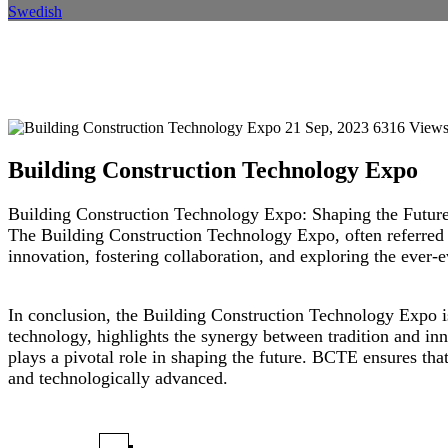
Swedish
Building Construction Technol
Home
Event
Event Details
21 Sep, 2023
6316 View
Building Construction Technology Expo
Building Construction Technology Expo: Shaping the Future
The Building Construction Technology Expo, often referred t
innovation, fostering collaboration, and exploring the ever-
In conclusion, the Building Construction Technology Expo is 
technology, highlights the synergy between tradition and inn
plays a pivotal role in shaping the future. BCTE ensures that 
and technologically advanced.