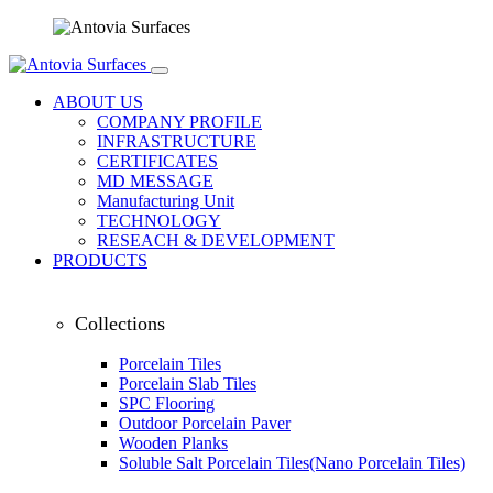
ABOUT US
COMPANY PROFILE
INFRASTRUCTURE
CERTIFICATES
MD MESSAGE
Manufacturing Unit
TECHNOLOGY
RESEACH & DEVELOPMENT
PRODUCTS
Collections
Porcelain Tiles
Porcelain Slab Tiles
SPC Flooring
Outdoor Porcelain Paver
Wooden Planks
Soluble Salt Porcelain Tiles(Nano Porcelain Tiles)