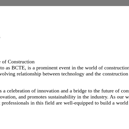
ogy Expo
s
 of Construction
o as BCTE, is a prominent event in the world of construction
evolving relationship between technology and the construction 
a celebration of innovation and a bridge to the future of con
ovation, and promotes sustainability in the industry. As our 
professionals in this field are well-equipped to build a world 