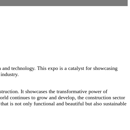
 and technology. This expo is a catalyst for showcasing
industry.
struction. It showcases the transformative power of
world continues to grow and develop, the construction sector
that is not only functional and beautiful but also sustainable