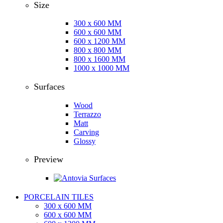
Size
300 x 600 MM
600 x 600 MM
600 x 1200 MM
800 x 800 MM
800 x 1600 MM
1000 x 1000 MM
Surfaces
Wood
Terrazzo
Matt
Carving
Glossy
Preview
PORCELAIN TILES
300 x 600 MM
600 x 600 MM