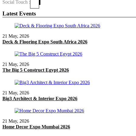
Social Touch :
Latest Events
21 May, 2026
Deck & Flooring Expo South Africa 2026
21 May, 2026
The Big 5 Construct Egypt 2026
21 May, 2026
Big3 Architect & Interior Expo 2026
21 May, 2026
Home Decor Expo Mumbai 2026